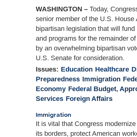
WASHINGTON –
Today, Congress
senior member of the U.S. House 
bipartisan legislation that will fu
and programs for the remainder of
by an overwhelming bipartisan vot
U.S. Senate for consideration.
Issues
:
Education
Healthcare
D
Preparedness
Immigration
Fede
Economy
Federal Budget, Appro
Services
Foreign Affairs
Immigration
It is vital that Congress moderniz
its borders, protect American wor