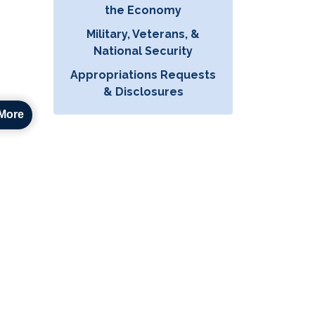
the Economy
Military, Veterans, &
National Security
Appropriations Requests
& Disclosures
More