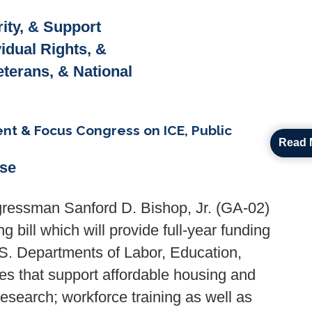
ity, & Support
vidual Rights, &
Veterans, & National
t & Focus Congress on ICE, Public
Read 
ase
ressman Sanford D. Bishop, Jr. (GA-02)
 bill which will provide full-year funding
.S. Departments of Labor, Education,
s that support affordable housing and
esearch; workforce training as well as