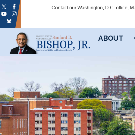
Skip
Contact our Washington, D.C. office, 
to
main
content
ABOUT