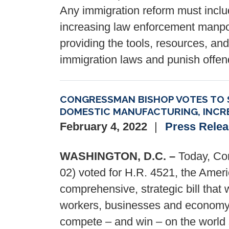
Any immigration reform must includ
increasing law enforcement manpow
providing the tools, resources, and
immigration laws and punish offen
CONGRESSMAN BISHOP VOTES TO S
DOMESTIC MANUFACTURING, INCRE
February 4, 2022
Press Rele
WASHINGTON, D.C. –
Today, Con
02) voted for H.R. 4521, the Ame
comprehensive, strategic bill that
workers, businesses and economy 
compete – and win – on the world 