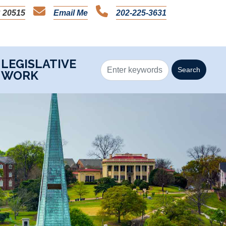
 20515
Email Me
202-225-3631
LEGISLATIVE
WORK