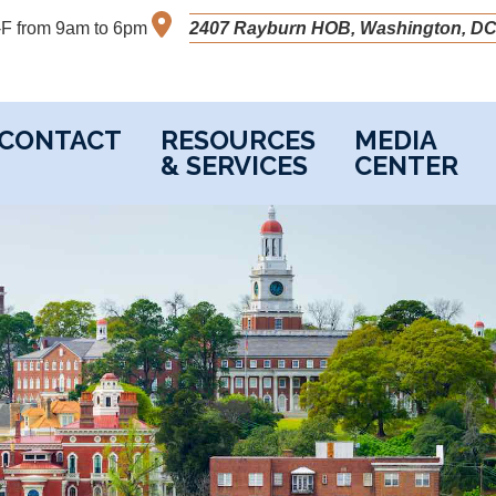
M-F from 9am to 6pm
2407 Rayburn HOB, Washington, DC
CONTACT
RESOURCES
MEDIA
& SERVICES
CENTER