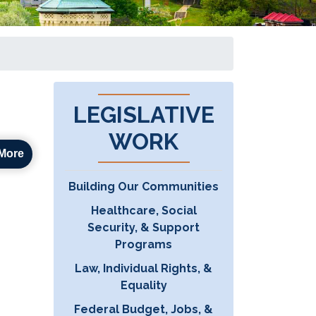
LEGISLATIVE
WORK
More
Building Our Communities
Healthcare, Social
Security, & Support
Programs
Law, Individual Rights, &
Equality
Federal Budget, Jobs, &