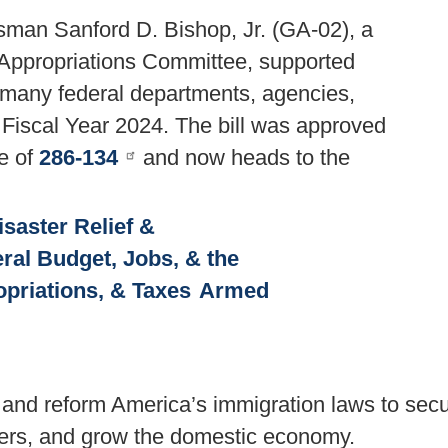
man Sanford D. Bishop, Jr. (GA-02), a
Appropriations Committee, supported
nd many federal departments, agencies,
 Fiscal Year 2024. The bill was approved
e of
286-134
and now heads to the
isaster Relief &
ral Budget, Jobs, & the
priations, & Taxes
Armed
e and reform America’s immigration laws to sec
kers, and grow the domestic economy.