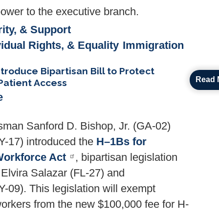
ower to the executive branch.
ity, & Support
vidual Rights, & Equality
Immigration
ntroduce Bipartisan Bill to Protect
Read 
Patient Access
e
man Sanford D. Bishop, Jr. (GA-02)
-17) introduced the
H–1Bs for
Workforce Act
, bipartisan legislation
lvira Salazar (FL-27) and
9). This legislation will exempt
workers from the new $100,000 fee for H-