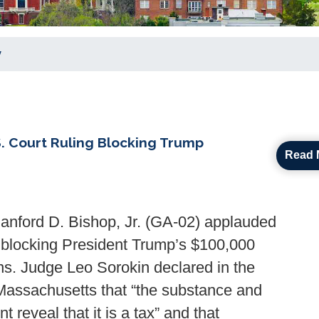
y
 Court Ruling Blocking Trump
Read 
ford D. Bishop, Jr. (GA-02) applauded
y blocking President Trump’s $100,000
ns. Judge Leo Sorokin declared in the
n Massachusetts that “the substance and
 reveal that it is a tax” and that