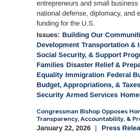
entrepreneurs and small business 
national defense, diplomacy, and el
funding for the U.S.
Issues
:
Building Our Communit
Development
Transportation & I
Social Security, & Support Pro
Families
Disaster Relief & Pre
Equality
Immigration
Federal B
Budget, Appropriations, & Taxe
Security
Armed Services
Homel
Congressman Bishop Opposes Homel
Transparency, Accountability, & Pro
January 22, 2026
Press Rele