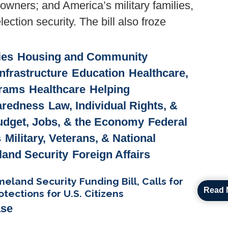
owners; and America’s military families,
ection security. The bill also froze
ies
Housing and Community
nfrastructure
Education
Healthcare,
grams
Healthcare
Helping
paredness
Law, Individual Rights, &
udget, Jobs, & the Economy
Federal
s
Military, Veterans, & National
and Security
Foreign Affairs
and Security Funding Bill, Calls for
Read 
tections for U.S. Citizens
ase