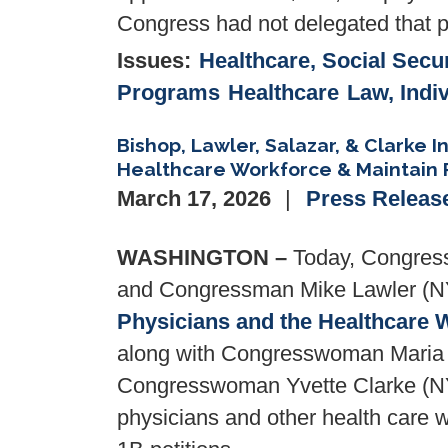
Congress had not delegated that p
Issues
:
Healthcare, Social Secur
Programs
Healthcare
Law, Indi
Bishop, Lawler, Salazar, & Clarke I
Healthcare Workforce & Maintain 
March 17, 2026
Press Releas
WASHINGTON –
Today, Congress
and Congressman Mike Lawler (NY
Physicians and the Healthcare 
along with Congresswoman Maria E
Congresswoman Yvette Clarke (NY-0
physicians and other health care 