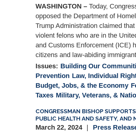
WASHINGTON –
Today, Congress
opposed the Department of Homela
Trump Administration claimed that 
violent felons who are in the Unite
and Customs Enforcement (ICE) h
citizens and law-abiding immigrant
Issues
:
Building Our Communit
Prevention
Law, Individual Righ
Budget, Jobs, & the Economy
F
Taxes
Military, Veterans, & Nati
CONGRESSMAN BISHOP SUPPORTS B
PUBLIC HEALTH AND SAFETY, AND 
March 22, 2024
Press Releas