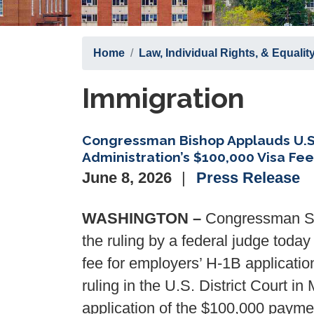
Home
Law, Individual Rights, & Equalit
Immigration
Congressman Bishop Applauds U.S.
Administration’s $100,000 Visa Fee
June 8, 2026
Press Release
WASHINGTON –
Congressman San
the ruling by a federal judge toda
fee for employers’ H-1B applicatio
ruling in the U.S. District Court i
application of the $100,000 payment