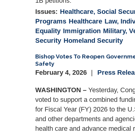
1B petitions.
Issues
:
Healthcare, Social Secur
Programs
Healthcare
Law, Indi
Equality
Immigration
Military, 
Security
Homeland Security
Bishop Votes To Reopen Governmen
Safety
February 4, 2026
Press Rele
WASHINGTON –
Yesterday, Cong
voted to support a combined funding
for Fiscal Year (FY) 2026 to the U
and other departments and agencie
health care and advance medical r