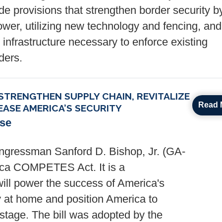
e provisions that strengthen border security b
er, utilizing new technology and fencing, and
 infrastructure necessary to enforce existing
ders.
TRENGTHEN SUPPLY CHAIN, REVITALIZE
Read 
ASE AMERICA’S SECURITY
ase
gressman Sanford D. Bishop, Jr. (GA-
rica COMPETES Act. It is a
 will power the success of America's
at home and position America to
stage. The bill was adopted by the