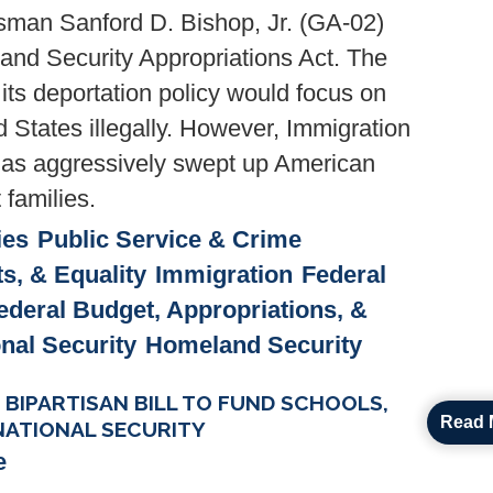
man Sanford D. Bishop, Jr. (GA-02)
nd Security Appropriations Act. The
its deportation policy would focus on
d States illegally. However, Immigration
as aggressively swept up American
 families.
ies
Public Service & Crime
ts, & Equality
Immigration
Federal
ederal Budget, Appropriations, &
onal Security
Homeland Security
IPARTISAN BILL TO FUND SCHOOLS,
Read 
NATIONAL SECURITY
e