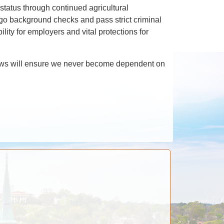
status through continued agricultural
rgo background checks and pass strict criminal
lity for employers and vital protections for
ur laws will ensure we never become dependent on