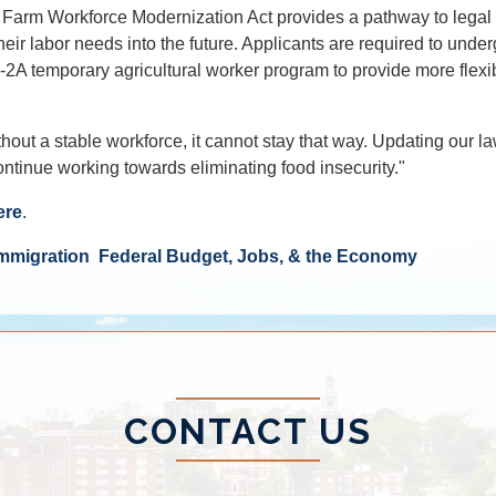
he Farm Workforce Modernization Act provides a pathway to legal 
eir labor needs into the future. Applicants are required to unde
H-2A temporary agricultural worker program to provide more flexibi
 without a stable workforce, it cannot stay that way. Updating o
ontinue working towards eliminating food insecurity."
ere
.
mmigration
Federal Budget, Jobs, & the Economy
CONTACT US