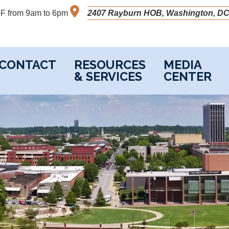
M-F from 9am to 6pm
2407 Rayburn HOB, Washington, DC
CONTACT
RESOURCES
MEDIA
& SERVICES
CENTER