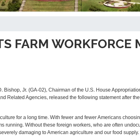
TS FARM WORKFORCE 
 Bishop, Jr. (GA-02), Chairman of the U.S. House Appropriatio
d Related Agencies, released the following statement after th
iculture for a long time. With fewer and fewer Americans choosin
rms running. Without these foreign workers, who are often undo
 severely damaging to American agriculture and our food supply.