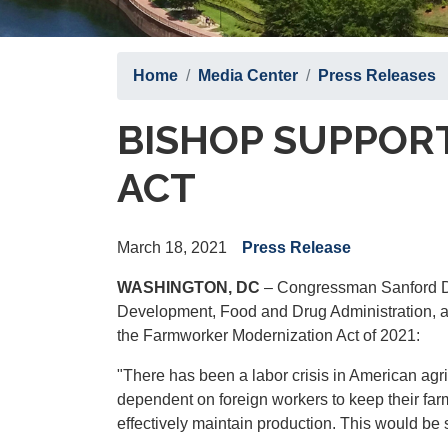
Home
Media Center
Press Releases
BISHOP SUPPOR
ACT
March 18, 2021
Press Release
WASHINGTON, DC
– Congressman Sanford D.
Development, Food and Drug Administration, an
the Farmworker Modernization Act of 2021:
"There has been a labor crisis in American agr
dependent on foreign workers to keep their fa
effectively maintain production. This would be