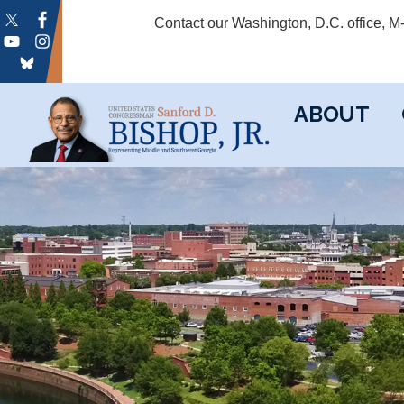
Skip
Contact our Washington, D.C. office, 
to
main
content
ABOUT