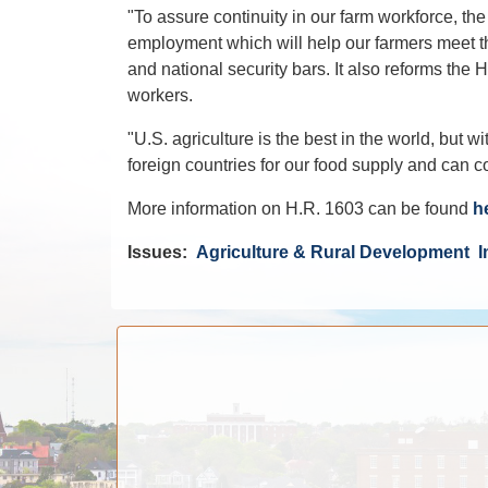
"To assure continuity in our farm workforce, t
employment which will help our farmers meet th
and national security bars. It also reforms the 
workers.
"U.S. agriculture is the best in the world, but
foreign countries for our food supply and can c
More information on H.R. 1603 can be found
h
Issues
:
Agriculture & Rural Development
I