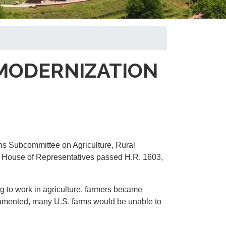
MODERNIZATION
ns Subcommittee on Agriculture, Rural
e House of Representatives passed H.R. 1603,
g to work in agriculture, farmers became
cumented, many U.S. farms would be unable to