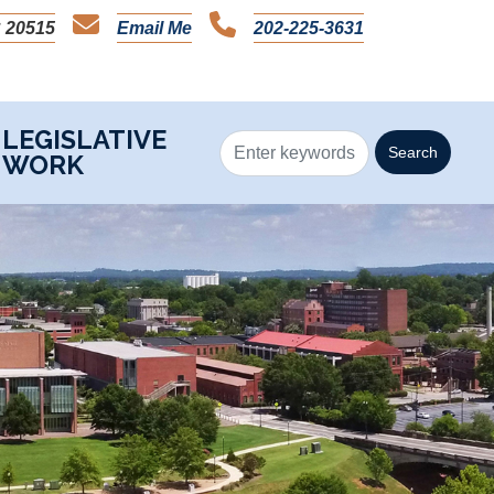
 20515
Email Me
202-225-3631
LEGISLATIVE
WORK