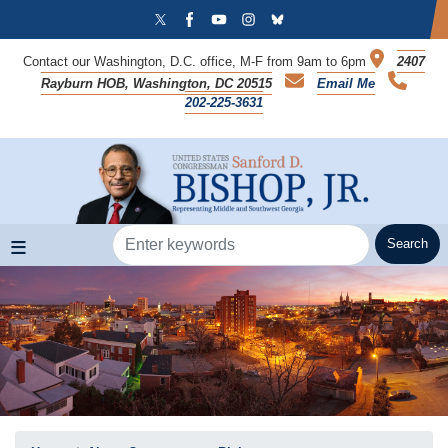
Skip
to
main
Contact our Washington, D.C. office, M-F from 9am to 6pm
2407
content
Rayburn HOB, Washington, DC 20515
Email Me
202-225-3631