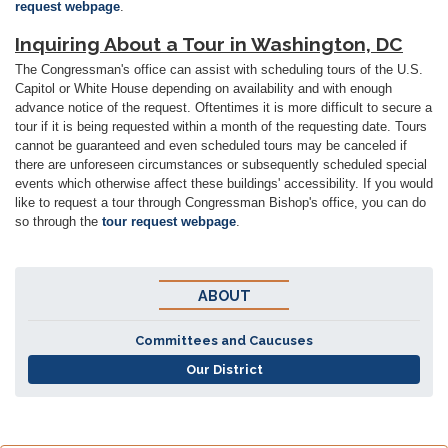
request webpage
.
Inquiring About a Tour in Washington, DC
The Congressman's office can assist with scheduling tours of the U.S.
Capitol or White House depending on availability and with enough
advance notice of the request. Oftentimes it is more difficult to secure a
tour if it is being requested within a month of the requesting date. Tours
cannot be guaranteed and even scheduled tours may be canceled if
there are unforeseen circumstances or subsequently scheduled special
events which otherwise affect these buildings' accessibility. If you would
like to request a tour through Congressman Bishop's office, you can do
so through the
tour request webpage
.
ABOUT
Committees and Caucuses
Our District