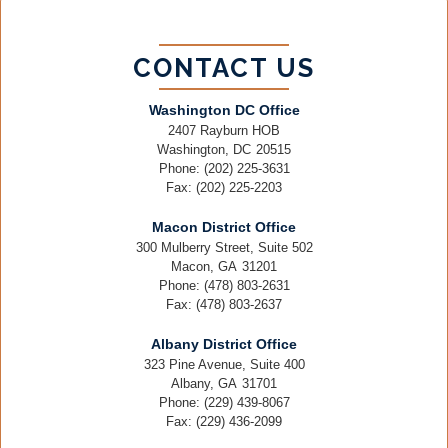
CONTACT US
Washington DC Office
2407 Rayburn HOB
Washington,
DC
20515
Phone:
(202) 225-3631
Fax:
(202) 225-2203
Macon District Office
300 Mulberry Street, Suite 502
Macon,
GA
31201
Phone:
(478) 803-2631
Fax:
(478) 803-2637
Albany District Office
323 Pine Avenue, Suite 400
Albany,
GA
31701
Phone:
(229) 439-8067
Fax:
(229) 436-2099