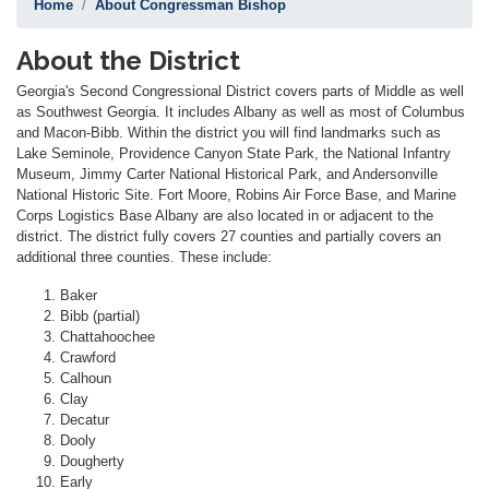
Home
About Congressman Bishop
About the District
Georgia's Second Congressional District covers parts of Middle as well
as Southwest Georgia. It includes Albany as well as most of Columbus
and Macon-Bibb. Within the district you will find landmarks such as
Lake Seminole, Providence Canyon State Park, the National Infantry
Museum, Jimmy Carter National Historical Park, and Andersonville
National Historic Site. Fort Moore, Robins Air Force Base, and Marine
Corps Logistics Base Albany are also located in or adjacent to the
district. The district fully covers 27 counties and partially covers an
additional three counties. These include:
Baker
Bibb (partial)
Chattahoochee
Crawford
Calhoun
Clay
Decatur
Dooly
Dougherty
Early