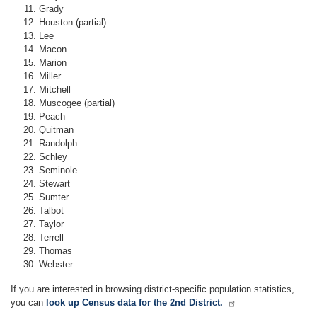
Grady
Houston (partial)
Lee
Macon
Marion
Miller
Mitchell
Muscogee (partial)
Peach
Quitman
Randolph
Schley
Seminole
Stewart
Sumter
Talbot
Taylor
Terrell
Thomas
Webster
If you are interested in browsing district-specific population statistics,
you can
look up Census data for the 2nd District.