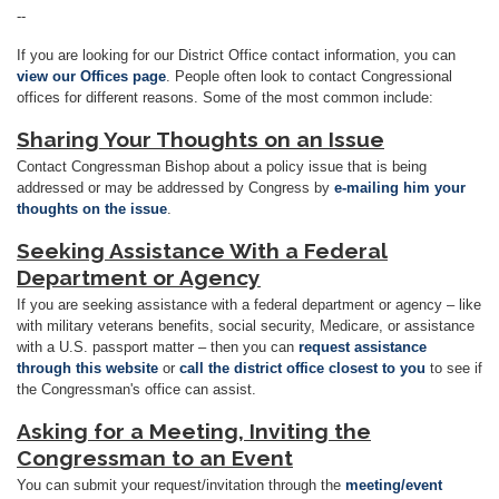
--
If you are looking for our District Office contact information, you can
view our Offices page
. People often look to contact Congressional
offices for different reasons. Some of the most common include:
Sharing Your Thoughts on an Issue
Contact Congressman Bishop about a policy issue that is being
addressed or may be addressed by Congress by
e-mailing him your
thoughts on the issue
.
Seeking Assistance With a Federal
Department or Agency
If you are seeking assistance with a federal department or agency
–
like
with military veterans benefits, social security, Medicare, or assistance
with a U.S. passport matter
–
then you can
request assistance
through this website
or
call the district office closest to you
to see if
the Congressman's office can assist.
Asking for a Meeting, Inviting the
Congressman to an Event
You can submit your request/invitation through the
meeting/event