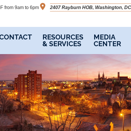
M-F from 9am to 6pm
2407 Rayburn HOB, Washington, DC
CONTACT
RESOURCES
MEDIA
& SERVICES
CENTER