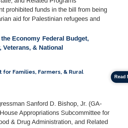
State, and Related Programs
prohibited funds in the bill from being
arian aid for Palestinian refugees and
& the Economy
Federal Budget,
y, Veterans, & National
t for Families, Farmers, & Rural
Read 
ressman Sanford D. Bishop, Jr. (GA-
. House Appropriations Subcommittee for
ood & Drug Administration, and Related