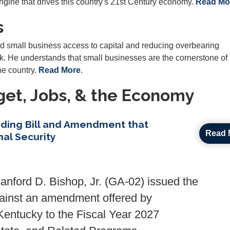
engine that drives this country's 21st Century economy.
Read Mo
s
d small business access to capital and reducing overbearing
 He understands that small businesses are the cornerstone of 
e country.
Read More
.
et, Jobs, & the Economy
ding Bill and Amendment that
Read 
al Security
ford D. Bishop, Jr. (GA-02) issued the
against an amendment offered by
ntucky to the Fiscal Year 2027