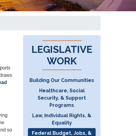
LEGISLATIVE
WORK
ports
 draws
Building Our Communities
ead
Healthcare, Social
Security, & Support
Programs
Law, Individual Rights, &
ying
Equality
the
and so
Federal Budget, Jobs, &