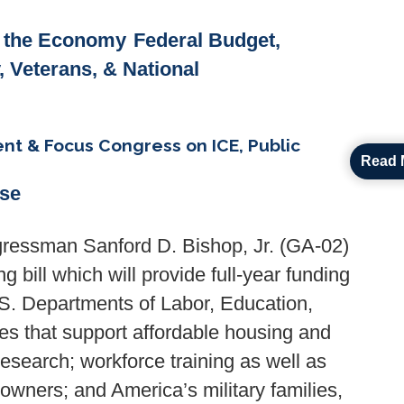
& the Economy
Federal Budget,
y, Veterans, & National
t & Focus Congress on ICE, Public
Read 
ase
ressman Sanford D. Bishop, Jr. (GA-02)
 bill which will provide full-year funding
.S. Departments of Labor, Education,
s that support affordable housing and
esearch; workforce training as well as
owners; and America’s military families,