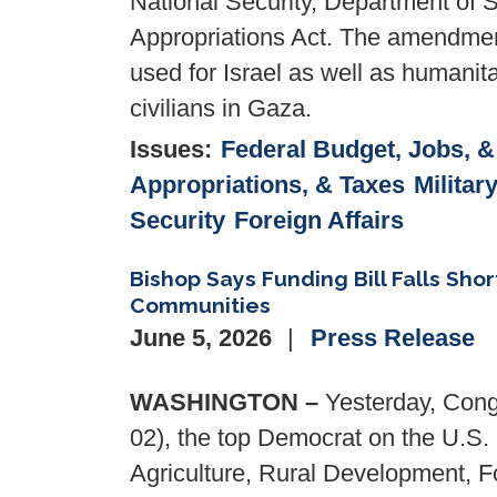
National Security, Department of 
Appropriations Act. The amendment 
used for Israel as well as humanit
civilians in Gaza.
Issues
:
Federal Budget, Jobs, 
Appropriations, & Taxes
Militar
Security
Foreign Affairs
Bishop Says Funding Bill Falls Shor
Communities
June 5, 2026
Press Release
WASHINGTON –
Yesterday, Cong
02), the top Democrat on the U.S
Agriculture, Rural Development, F