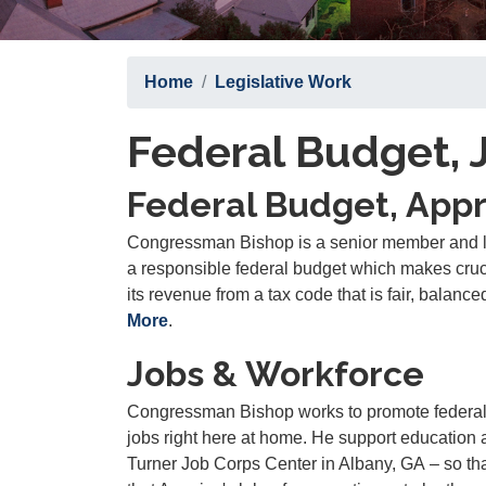
Home
Legislative Work
Federal Budget, 
Federal Budget, Appr
Congressman Bishop is a senior member and l
a responsible federal budget which makes cruci
its revenue from a tax code that is fair, balance
More
.
Jobs & Workforce
Congressman Bishop works to promote federal 
jobs right here at home. He support education
Turner Job Corps Center in Albany, GA
–
so th