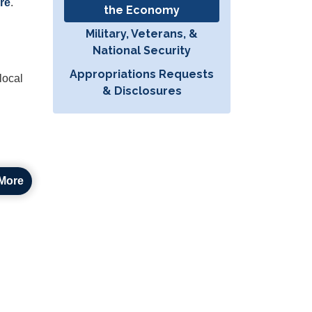
re
.
the Economy
Military, Veterans, &
National Security
Appropriations Requests
local
& Disclosures
More