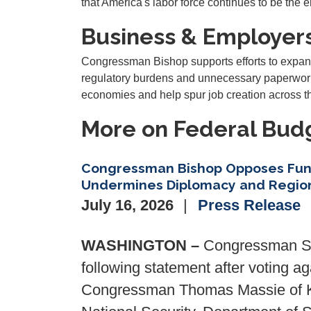
that America's labor force continues to be the 
Business & Employer
Congressman Bishop supports efforts to expan
regulatory burdens and unnecessary paperwork.
economies and help spur job creation across th
More on Federal Budg
Congressman Bishop Opposes Fun
Undermines Diplomacy and Region
July 16, 2026
Press Release
WASHINGTON –
Congressman San
following statement after voting 
Congressman Thomas Massie of Ke