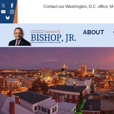
Skip
Contact our Washington, D.C. office, 
to
main
content
ABOUT