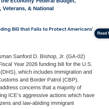
& the Economy
Federal Budget,
y, Veterans, & National
g Bill that Fails to Protect Americans’
Read 
man Sanford D. Bishop, Jr. (GA-02)
Fiscal Year 2026 funding bill for the U.S.
(DHS), which includes Immigration and
ustoms and Border Patrol (CBP).
 address concerns that a majority of
ng ICE’s aggressive actions which have
tizens and law-abiding immigrant