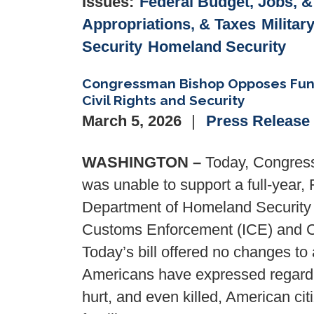
Issues
:
Federal Budget, Jobs, 
Appropriations, & Taxes
Militar
Security
Homeland Security
Congressman Bishop Opposes Fundin
Civil Rights and Security
March 5, 2026
Press Release
WASHINGTON –
Today, Congress
was unable to support a full-year, 
Department of Homeland Security 
Customs Enforcement (ICE) and C
Today’s bill offered no changes to
Americans have expressed regardi
hurt, and even killed, American ci