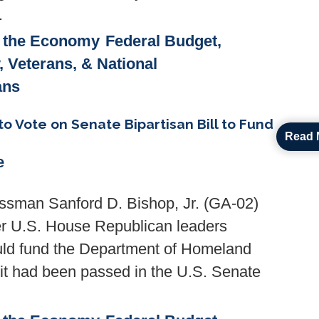
.
& the Economy
Federal Budget,
y, Veterans, & National
ans
 Vote on Senate Bipartisan Bill to Fund
Read 
e
ssman Sanford D. Bishop, Jr. (GA-02)
ter U.S. House Republican leaders
would fund the Department of Homeland
 it had been passed in the U.S. Senate