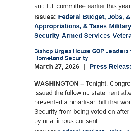
and full committee earlier this year
Issues
:
Federal Budget, Jobs, 
Appropriations, & Taxes
Militar
Security
Armed Services
Veter
Bishop Urges House GOP Leaders to
Homeland Security
March 27, 2026
Press Releas
WASHINGTON –
Tonight, Congre
issued the following statement af
prevented a bipartisan bill that 
Security from being voted on after
by unanimous consent: