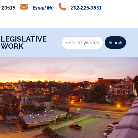
 20515
Email Me
202-225-3631
LEGISLATIVE
WORK