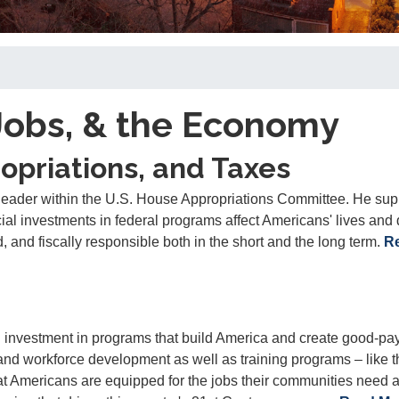
Jobs, & the Economy
opriations, and Taxes
eader within the U.S. House Appropriations Committee. He sup
al investments in federal programs affect Americans' lives and
d, and fiscally responsible both in the short and the long term.
R
investment in programs that build America and create good-pa
 and workforce development as well as training programs
– like 
at Americans are equipped for the jobs their communities need 