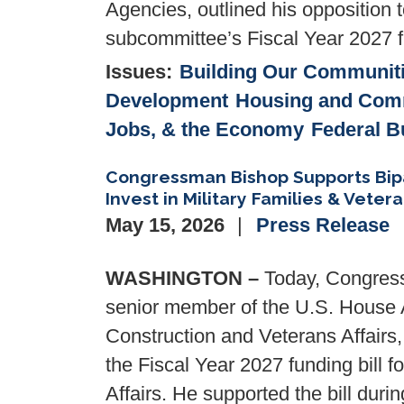
Agencies, outlined his opposition 
subcommittee’s Fiscal Year 2027 fu
Issues
:
Building Our Communit
Development
Housing and Com
Jobs, & the Economy
Federal B
Congressman Bishop Supports Bipar
Invest in Military Families & Veter
May 15, 2026
Press Release
WASHINGTON –
Today, Congress
senior member of the U.S. House 
Construction and Veterans Affairs
the Fiscal Year 2027 funding bill f
Affairs. He supported the bill duri