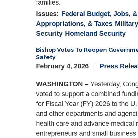
families.
Issues
:
Federal Budget, Jobs, 
Appropriations, & Taxes
Militar
Security
Homeland Security
Bishop Votes To Reopen Governmen
Safety
February 4, 2026
Press Rele
WASHINGTON –
Yesterday, Cong
voted to support a combined funding
for Fiscal Year (FY) 2026 to the U
and other departments and agencie
health care and advance medical r
entrepreneurs and small business 