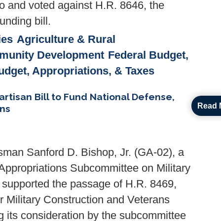
to and voted against H.R. 8646, the
nding bill.
ies
Agriculture & Rural
munity Development
Federal Budget,
udget, Appropriations, & Taxes
tisan Bill to Fund National Defense,
Read 
ans
man Sanford D. Bishop, Jr. (GA-02), a
Appropriations Subcommittee on Military
, supported the passage of H.R. 8469,
or Military Construction and Veterans
ng its consideration by the subcommittee