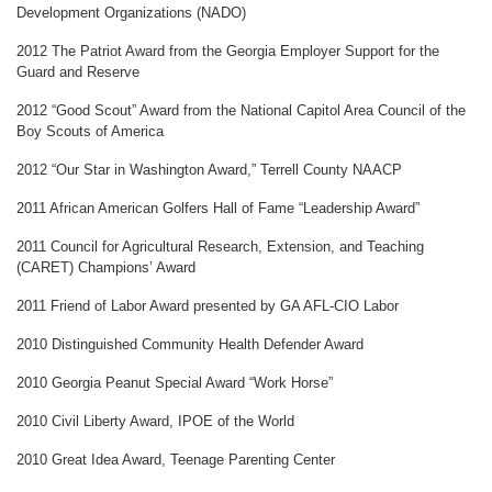
Development Organizations (NADO)
2012 The Patriot Award from the Georgia Employer Support for the
Guard and Reserve
2012 “Good Scout” Award from the National Capitol Area Council of the
Boy Scouts of America
2012 “Our Star in Washington Award,” Terrell County NAACP
2011 African American Golfers Hall of Fame “Leadership Award”
2011 Council for Agricultural Research, Extension, and Teaching
(CARET) Champions’ Award
2011 Friend of Labor Award presented by GA AFL-CIO Labor
2010 Distinguished Community Health Defender Award
2010 Georgia Peanut Special Award “Work Horse”
2010 Civil Liberty Award, IPOE of the World
2010 Great Idea Award, Teenage Parenting Center