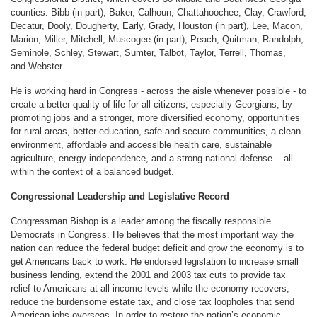
counties: Bibb (in part), Baker, Calhoun, Chattahoochee, Clay, Crawford,
Decatur, Dooly, Dougherty, Early, Grady, Houston (in part), Lee, Macon,
Marion, Miller, Mitchell, Muscogee (in part), Peach, Quitman, Randolph,
Seminole, Schley, Stewart, Sumter, Talbot, Taylor, Terrell, Thomas,
and Webster.
He is working hard in Congress - across the aisle whenever possible - to
create a better quality of life for all citizens, especially Georgians, by
promoting jobs and a stronger, more diversified economy, opportunities
for rural areas, better education, safe and secure communities, a clean
environment, affordable and accessible health care, sustainable
agriculture, energy independence, and a strong national defense -- all
within the context of a balanced budget.
Congressional Leadership and Legislative Record
Congressman Bishop is a leader among the fiscally responsible
Democrats in Congress. He believes that the most important way the
nation can reduce the federal budget deficit and grow the economy is to
get Americans back to work. He endorsed legislation to increase small
business lending, extend the 2001 and 2003 tax cuts to provide tax
relief to Americans at all income levels while the economy recovers,
reduce the burdensome estate tax, and close tax loopholes that send
American jobs overseas. In order to restore the nation’s economic