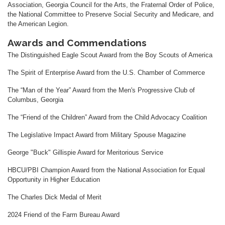
Association, Georgia Council for the Arts, the Fraternal Order of Police,
the National Committee to Preserve Social Security and Medicare, and
the American Legion.
Awards and Commendations
The Distinguished Eagle Scout Award from the Boy Scouts of America
The Spirit of Enterprise Award from the U.S. Chamber of Commerce
The “Man of the Year” Award from the Men's Progressive Club of
Columbus, Georgia
The “Friend of the Children” Award from the Child Advocacy Coalition
The Legislative Impact Award from Military Spouse Magazine
George "Buck" Gillispie Award for Meritorious Service
HBCU/PBI Champion Award from the National Association for Equal
Opportunity in Higher Education
The Charles Dick Medal of Merit
2024 Friend of the Farm Bureau Award