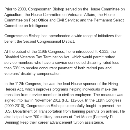
Prior to 2003, Congressman Bishop served on the House Committee on
Agriculture; the House Committee on Veterans’ Affairs; the House
Committee on Post Office and Civil Service; and the Permanent Select
Committee on Intelligence.
Congressman Bishop has spearheaded a wide range of initiatives that
benefit the Second Congressional District.
At the outset of the 119th Congress, he re-introduced H.R.333, the
Disabled Veterans Tax Termination Act, which would permit retired
service members who have a service-connected disability rated less
than 50% to receive concurrent payment of both retired pay and
veterans’ disability compensation.
In the 112th Congress, he was the lead House sponsor of the Hiring
Heroes Act, which improves programs helping individuals make the
transition from service member to civilian employee. The measure was
signed into law in November 2011 (P.L. 112-56). In the 111th Congress
(2009-2010), Congressman Bishop successfully fought to prevent the
U.S. Department of Transportation from banning peanuts on airlines. He
also helped over 700 military spouses at Fort Moore (Formerly Ft.
Benning) keep their career advancement tuition assistance.