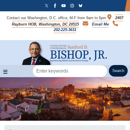
Skip
to
main
Contact our Washington, D.C. office, M-F from 9am to 6pm
2407
content
Rayburn HOB, Washington, DC 20515
Email Me
202-225-3631