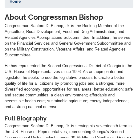
Home
About Congressman Bishop
Congressman Sanford D. Bishop, Jr. is the Ranking Member of the
Agriculture, Rural Development, Food and Drug Administration, and
Related Agencies Appropriations Subcommittee. In addition, he serves
on the Financial Services and General Government Subcommittee and
on the Military Construction, Veterans Affairs, and Related Agencies
Subcommittee.
He has represented the Second Congressional District of Georgia in the
U.S. House of Representatives since 1993. As an appropriator and
legislator, he seeks to use the legislative process to create a better
quality of life for all citizens by promoting jobs and a stronger, more
diversified economy; opportunities for rural areas; better education; safe
and secure communities; a clean environment; affordable and
accessible health care; sustainable agriculture; energy independence;
and a strong national defense.
Full Biography
Congressman Sanford D. Bishop, Jr. is serving his seventeenth term in
the U.S. House of Representatives, representing Georgia's Second
Congressional District, which covers 30 Middle and Southwest Georgia