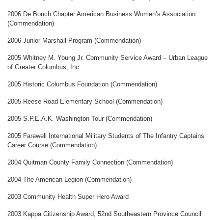
2006 De Bouch Chapter American Business Women’s Association
(Commendation)
2006 Junior Marshall Program (Commendation)
2005 Whitney M. Young Jr. Community Service Award – Urban League
of Greater Columbus, Inc.
2005 Historic Columbus Foundation (Commendation)
2005 Reese Road Elementary School (Commendation)
2005 S.P.E.A.K. Washington Tour (Commendation)
2005 Farewell International Military Students of The Infantry Captains
Career Course (Commendation)
2004 Quitman County Family Connection (Commendation)
2004 The American Legion (Commendation)
2003 Community Health Super Hero Award
2003 Kappa Citizenship Award, 52nd Southeastern Province Council