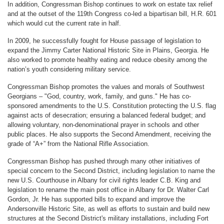
In addition, Congressman Bishop continues to work on estate tax relief
and at the outset of the 119th Congress co-led a bipartisan bill, H.R. 601
which would cut the current rate in half.
In 2009, he successfully fought for House passage of legislation to
expand the Jimmy Carter National Historic Site in Plains, Georgia. He
also worked to promote healthy eating and reduce obesity among the
nation’s youth considering military service.
Congressman Bishop promotes the values and morals of Southwest
Georgians – "God, country, work, family, and guns." He has co-
sponsored amendments to the U.S. Constitution protecting the U.S. flag
against acts of desecration; ensuring a balanced federal budget; and
allowing voluntary, non-denominational prayer in schools and other
public places. He also supports the Second Amendment, receiving the
grade of “A+” from the National Rifle Association.
Congressman Bishop has pushed through many other initiatives of
special concern to the Second District, including legislation to name the
new U.S. Courthouse in Albany for civil rights leader C.B. King and
legislation to rename the main post office in Albany for Dr. Walter Carl
Gordon, Jr. He has supported bills to expand and improve the
Andersonville Historic Site, as well as efforts to sustain and build new
structures at the Second District's military installations, including Fort