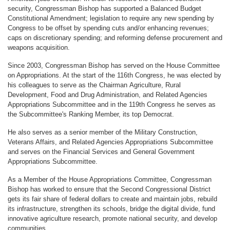
security, Congressman Bishop has supported a Balanced Budget
Constitutional Amendment; legislation to require any new spending by
Congress to be offset by spending cuts and/or enhancing revenues;
caps on discretionary spending; and reforming defense procurement and
weapons acquisition.
Since 2003, Congressman Bishop has served on the House Committee
on Appropriations. At the start of the 116th Congress, he was elected by
his colleagues to serve as the Chairman Agriculture, Rural
Development, Food and Drug Administration, and Related Agencies
Appropriations Subcommittee and in the 119th Congress he serves as
the Subcommittee's Ranking Member, its top Democrat.
He also serves as a senior member of the Military Construction,
Veterans Affairs, and Related Agencies Appropriations Subcommittee
and serves on the Financial Services and General Government
Appropriations Subcommittee.
As a Member of the House Appropriations Committee, Congressman
Bishop has worked to ensure that the Second Congressional District
gets its fair share of federal dollars to create and maintain jobs, rebuild
its infrastructure, strengthen its schools, bridge the digital divide, fund
innovative agriculture research, promote national security, and develop
communities.