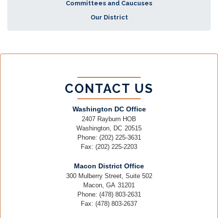
Committees and Caucuses
Our District
CONTACT US
Washington DC Office
2407 Rayburn HOB
Washington,
DC
20515
Phone:
(202) 225-3631
Fax:
(202) 225-2203
Macon District Office
300 Mulberry Street, Suite 502
Macon,
GA
31201
Phone:
(478) 803-2631
Fax:
(478) 803-2637