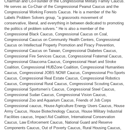
Chairman and Co-Founder of the Congressional Military Family Caucus.
He serves as Co-Chair of the Congressional Peanut Caucus and the
Congressional Working Forests Caucus. He is a member of the No
Labels Problem Solvers group, "a grassroots movement of
conservative, liberal, and everything in between dedicated to promoting
the politics of problem solvers." He is also a member of the
Congressional Black Caucus, Congressional Caucus on Coal,
Congressional Caucus on Community Health Centers, Congressional
Caucus on Intellectual Property Promotion and Piracy Prevention,
Congressional Caucus on Taiwan, Congressional Diabetes Caucus,
Congressional Fire Services Caucus, Congressional Fraternal Caucus,
Congressional Glaucoma Caucus, Congressional Heart and Stroke
Coalition, Congressional HUBZone Coalition, Congressional Humanities
Caucus, Congressional JOBS NOW! Caucus, Congressional Pro-Sports
Caucus, Congressional Real Estate Caucus, Congressional Robotics
Caucus, Congressional Rural Caucus, Congressional Scouting Caucus,
Congressional Sportsmen’s Caucus, Congressional Steel Caucus,
Congressional Sudan Caucus, Congressional Vision Caucus,
Congressional Zoo and Aquarium Caucus, Friends of Job Corps
Congressional caucus, House Agriculture Energy Users Caucus, House
Army Caucus, House Biotechnology Caucus, House Military Industrial
Facilities caucus, Impact Aid Coalition, International Conservation
Caucus, Law Enforcement Caucus, National Guard and Reserve
Components Caucus, Out of Poverty Caucus, Rural Housing Caucus,