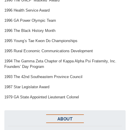
1996 The UNCF “Masked” Award
1996 Health Service Award
1996 GA Power Olympic Team
1996 The Black History Month
1995 Young’s Tae Kwon Do Championships
1995 Rural Economic Communications Development
1994 The Gamma Zeta Chapter of Kappa Alpha Psi Fraternity, Inc.
Founders’ Day Program
1993 The 42nd Southeastern Province Council
1987 Star Legislator Award
1979 GA State Appointed Lieutenant Colonel
ABOUT