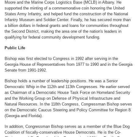
Moore and the Marine Corps Logistics Base (MCLB) in Albany. He
supported the minting of a commemorative coin honoring the United
States Army Infantry, and helped fund the construction of the National
Infantry Museum and Soldier Center. Finally, he has secured more than
a billion dollars in federal grants and loans for communities throughout
the Second District, making the area one of the nation's leaders in
qualifying for federal community development funding.
Public Life
Bishop was first elected to Congress in 1992 after serving in the
Georgia House of Representatives from 1977 to 1990 and in the Georgia
Senate from 1991-1992.
Bishop holds a number of leadership positions. He was a Senior
Democratic Whip in the 112th and 113th Congresses. He earlier served
as Chairman of a Democratic House Task Force on Homeland Security
and the Working Group on Defense of Physical Infrastructure and
Natural Resources. In the 118th Congress, Congressman Bishop serves
on the Democratic Caucus Steering and Policy Committee for Region 8
(Georgia and Florida).
In addition, Congressman Bishop serves as a member of the Blue Dog
Coalition of fiscally-conservative House Democrats. He is the Co-