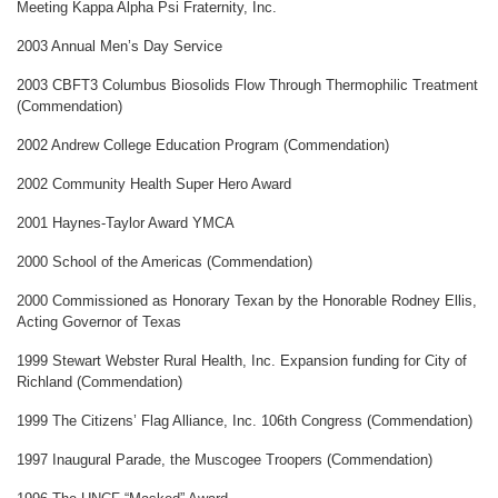
Meeting Kappa Alpha Psi Fraternity, Inc.
2003 Annual Men’s Day Service
2003 CBFT3 Columbus Biosolids Flow Through Thermophilic Treatment
(Commendation)
2002 Andrew College Education Program (Commendation)
2002 Community Health Super Hero Award
2001 Haynes-Taylor Award YMCA
2000 School of the Americas (Commendation)
2000 Commissioned as Honorary Texan by the Honorable Rodney Ellis,
Acting Governor of Texas
1999 Stewart Webster Rural Health, Inc. Expansion funding for City of
Richland (Commendation)
1999 The Citizens’ Flag Alliance, Inc. 106th Congress (Commendation)
1997 Inaugural Parade, the Muscogee Troopers (Commendation)