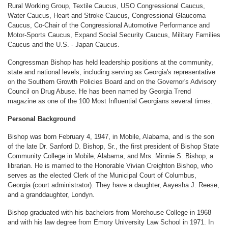
Rural Working Group, Textile Caucus, USO Congressional Caucus,
Water Caucus, Heart and Stroke Caucus, Congressional Glaucoma
Caucus, Co-Chair of the Congressional Automotive Performance and
Motor-Sports Caucus, Expand Social Security Caucus, Military Families
Caucus and the U.S. - Japan Caucus.
Congressman Bishop has held leadership positions at the community,
state and national levels, including serving as Georgia's representative
on the Southern Growth Policies Board and on the Governor's Advisory
Council on Drug Abuse. He has been named by Georgia Trend
magazine as one of the 100 Most Influential Georgians several times.
Personal Background
Bishop was born February 4, 1947, in Mobile, Alabama, and is the son
of the late Dr. Sanford D. Bishop, Sr., the first president of Bishop State
Community College in Mobile, Alabama, and Mrs. Minnie S. Bishop, a
librarian. He is married to the Honorable Vivian Creighton Bishop, who
serves as the elected Clerk of the Municipal Court of Columbus,
Georgia (court administrator). They have a daughter, Aayesha J. Reese,
and a granddaughter, Londyn.
Bishop graduated with his bachelors from Morehouse College in 1968
and with his law degree from Emory University Law School in 1971. In