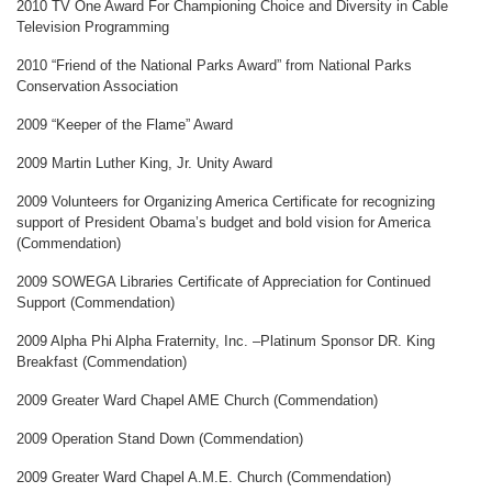
2010 TV One Award For Championing Choice and Diversity in Cable
Television Programming
2010 “Friend of the National Parks Award” from National Parks
Conservation Association
2009 “Keeper of the Flame” Award
2009 Martin Luther King, Jr. Unity Award
2009 Volunteers for Organizing America Certificate for recognizing
support of President Obama’s budget and bold vision for America
(Commendation)
2009 SOWEGA Libraries Certificate of Appreciation for Continued
Support (Commendation)
2009 Alpha Phi Alpha Fraternity, Inc. –Platinum Sponsor DR. King
Breakfast (Commendation)
2009 Greater Ward Chapel AME Church (Commendation)
2009 Operation Stand Down (Commendation)
2009 Greater Ward Chapel A.M.E. Church (Commendation)