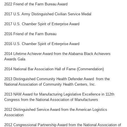
2022 Friend of the Farm Bureau Award
2017 U.S. Army Distinguished Civilian Service Medal
2017 U.S. Chamber Spirit of Enterprise Award
2016 Friend of the Farm Bureau
2016 U.S. Chamber Spirit of Enterprise Award
2014 Lifetime Achiever Award from the Alabama Black Achievers
Awards Gala
2014 National Bar Association Hall of Fame (Commendation)
2013 Distinguished Community Health Defender Award from the
National Association of Community Health Centers, Inc.
2013 NAM Award for Manufacturing Legislative Excellence in 112th
Congress from the National Association of Manufacturers
2012 Distinguished Service Award from the American Logistics
Association
2012 Congressional Partnership Award from the National Association of