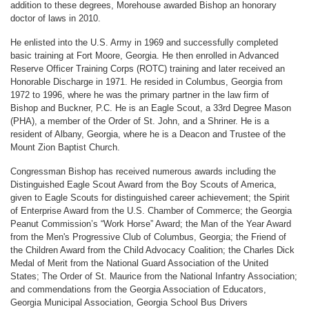
addition to these degrees, Morehouse awarded Bishop an honorary
doctor of laws in 2010.
He enlisted into the U.S. Army in 1969 and successfully completed
basic training at Fort Moore, Georgia. He then enrolled in Advanced
Reserve Officer Training Corps (ROTC) training and later received an
Honorable Discharge in 1971. He resided in Columbus, Georgia from
1972 to 1996, where he was the primary partner in the law firm of
Bishop and Buckner, P.C. He is an Eagle Scout, a 33rd Degree Mason
(PHA), a member of the Order of St. John, and a Shriner. He is a
resident of Albany, Georgia, where he is a Deacon and Trustee of the
Mount Zion Baptist Church.
Congressman Bishop has received numerous awards including the
Distinguished Eagle Scout Award from the Boy Scouts of America,
given to Eagle Scouts for distinguished career achievement; the Spirit
of Enterprise Award from the U.S. Chamber of Commerce; the Georgia
Peanut Commission’s “Work Horse” Award; the Man of the Year Award
from the Men's Progressive Club of Columbus, Georgia; the Friend of
the Children Award from the Child Advocacy Coalition; the Charles Dick
Medal of Merit from the National Guard Association of the United
States; The Order of St. Maurice from the National Infantry Association;
and commendations from the Georgia Association of Educators,
Georgia Municipal Association, Georgia School Bus Drivers