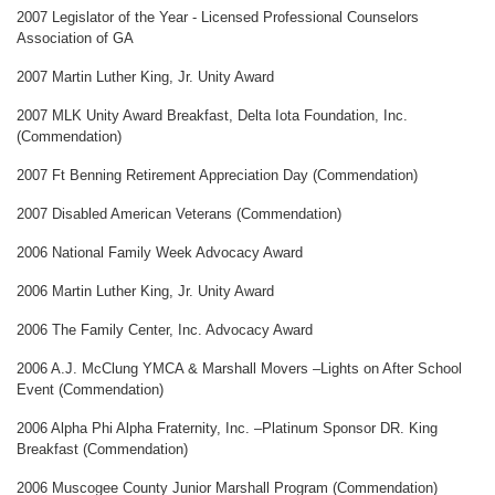
2007 Legislator of the Year - Licensed Professional Counselors
Association of GA
2007 Martin Luther King, Jr. Unity Award
2007 MLK Unity Award Breakfast, Delta Iota Foundation, Inc.
(Commendation)
2007 Ft Benning Retirement Appreciation Day (Commendation)
2007 Disabled American Veterans (Commendation)
2006 National Family Week Advocacy Award
2006 Martin Luther King, Jr. Unity Award
2006 The Family Center, Inc. Advocacy Award
2006 A.J. McClung YMCA & Marshall Movers –Lights on After School
Event (Commendation)
2006 Alpha Phi Alpha Fraternity, Inc. –Platinum Sponsor DR. King
Breakfast (Commendation)
2006 Muscogee County Junior Marshall Program (Commendation)