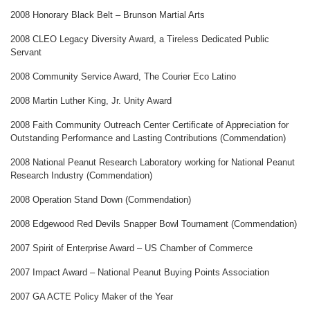
2008 Honorary Black Belt – Brunson Martial Arts
2008 CLEO Legacy Diversity Award, a Tireless Dedicated Public
Servant
2008 Community Service Award, The Courier Eco Latino
2008 Martin Luther King, Jr. Unity Award
2008 Faith Community Outreach Center Certificate of Appreciation for
Outstanding Performance and Lasting Contributions (Commendation)
2008 National Peanut Research Laboratory working for National Peanut
Research Industry (Commendation)
2008 Operation Stand Down (Commendation)
2008 Edgewood Red Devils Snapper Bowl Tournament (Commendation)
2007 Spirit of Enterprise Award – US Chamber of Commerce
2007 Impact Award – National Peanut Buying Points Association
2007 GA ACTE Policy Maker of the Year