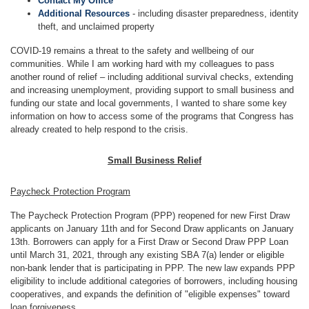
Contact My Office
Additional Resources
- including disaster preparedness, identity
theft, and unclaimed property
COVID-19 remains a threat to the safety and wellbeing of our
communities. While I am working hard with my colleagues to pass
another round of relief – including additional survival checks, extending
and increasing unemployment, providing support to small business and
funding our state and local governments, I wanted to share some key
information on how to access some of the programs that Congress has
already created to help respond to the crisis.
Small Business Relief
Paycheck Protection Program
The Paycheck Protection Program (PPP) reopened for new First Draw
applicants on January 11th and for Second Draw applicants on January
13th. Borrowers can apply for a First Draw or Second Draw PPP Loan
until March 31, 2021, through any existing SBA 7(a) lender or eligible
non-bank lender that is participating in PPP. The new law expands PPP
eligibility to include additional categories of borrowers, including housing
cooperatives, and expands the definition of "eligible expenses" toward
loan forgiveness.