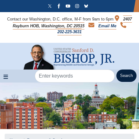
Skip
to
main
Contact our Washington, D.C. office, M-F from 9am to 6pm
2407
content
Rayburn HOB, Washington, DC 20515
Email Me
202-225-3631