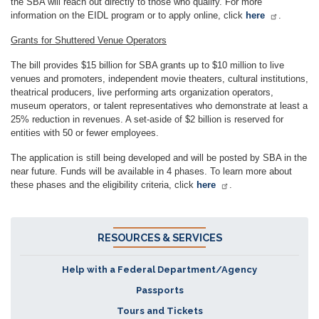
the SBA will reach out directly to those who qualify. For more
information on the EIDL program or to apply online, click
here
.
Grants for Shuttered Venue Operators
The bill provides $15 billion for SBA grants up to $10 million to live
venues and promoters, independent movie theaters, cultural institutions,
theatrical producers, live performing arts organization operators,
museum operators, or talent representatives who demonstrate at least a
25% reduction in revenues. A set-aside of $2 billion is reserved for
entities with 50 or fewer employees.
The application is still being developed and will be posted by SBA in the
near future. Funds will be available in 4 phases. To learn more about
these phases and the eligibility criteria, click
here
.
RESOURCES & SERVICES
Help with a Federal Department/Agency
Passports
Tours and Tickets