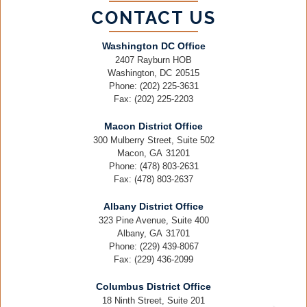
CONTACT US
Washington DC Office
2407 Rayburn HOB
Washington,
DC
20515
Phone:
(202) 225-3631
Fax:
(202) 225-2203
Macon District Office
300 Mulberry Street, Suite 502
Macon,
GA
31201
Phone:
(478) 803-2631
Fax:
(478) 803-2637
Albany District Office
323 Pine Avenue, Suite 400
Albany,
GA
31701
Phone:
(229) 439-8067
Fax:
(229) 436-2099
Columbus District Office
18 Ninth Street, Suite 201