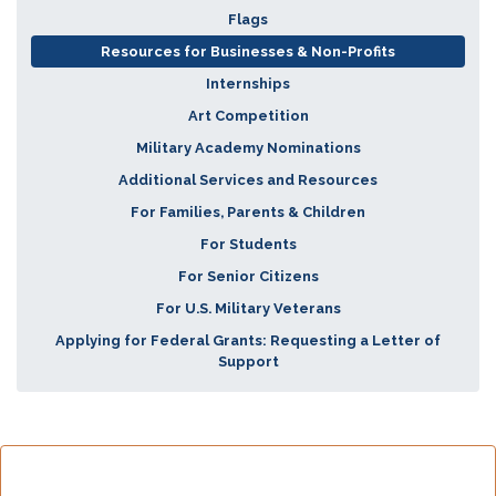
Flags
Resources for Businesses & Non-Profits
Internships
Art Competition
Military Academy Nominations
Additional Services and Resources
For Families, Parents & Children
For Students
For Senior Citizens
For U.S. Military Veterans
Applying for Federal Grants: Requesting a Letter of
Support