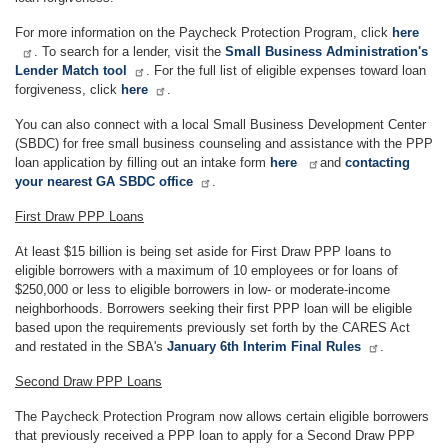
For more information on the Paycheck Protection Program, click
here
. To search for a lender, visit the
Small Business Administration's
Lender Match tool
. For the full list of eligible expenses toward loan
forgiveness, click
here
.
You can also connect with a local Small Business Development Center
(SBDC) for free small business counseling and assistance with the PPP
loan application by filling out an intake form
here
and
contacting
your nearest GA SBDC office
.
First Draw PPP Loans
At least $15 billion is being set aside for First Draw PPP loans to
eligible borrowers with a maximum of 10 employees or for loans of
$250,000 or less to eligible borrowers in low- or moderate-income
neighborhoods. Borrowers seeking their first PPP loan will be eligible
based upon the requirements previously set forth by the CARES Act
and restated in the SBA's
January 6th Interim Final Rules
.
Second Draw PPP Loans
The Paycheck Protection Program now allows certain eligible borrowers
that previously received a PPP loan to apply for a Second Draw PPP