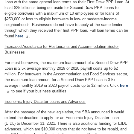
Loan with the same general loan terms as their First Draw PPP Loan. At
least $25 billion is being set aside for Second Draw PPP Loans to
eligible borrowers with a maximum of 10 employees or for loans of
$250,000 or less to eligible borrowers in low- or moderate-income
neighborhoods. Businesses do not have to apply at the same lender
through which they received their first PPP loan. Full loan terms can be
found
here
.
Increased Assistance for Restaurants and Accommodation Sector
Businesses
For most borrowers, the maximum loan amount of a Second Draw PPP
Loan is 2.5x average monthly 2019 or 2020 payroll costs up to $2
million. For borrowers in the Accommodation and Food Services sector,
the maximum loan amount for a Second Draw PPP Loan is 3.5x
average monthly 2019 or 2020 payroll costs up to $2 million. Click
here
to see if your business qualifies.
Economic Injury Disaster Loans and Advances
After the passage of the new legislation, the SBA announced it would
extend the deadline to apply for an Economic Injury Disaster Loan
(EIDL) to December 31, 2021. There is also additional funding for EIDL
advances, which are $10,000 grants that do not have to be repaid, and