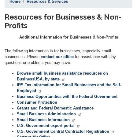
Home
Resources & Services
Resources for Businesses & Non-
Profits
Additional Information for Businesses & Non-Profits
The following information is for businesses, especially small
businesses. Please
contact our office
for assistance with any
questions or problems you may have.
Browse small business assistance resources on
BusinessUSA, by state
IRS Tax information for Small Businesses and the Self-
Employed
Business Opportunities with the Federal Government
Consumer Protection
Grants and Federal Domestic Assistance
Small Business Administration
Small Business Information
U.S. Government export portal
U.S. Government Central Contractor Registration