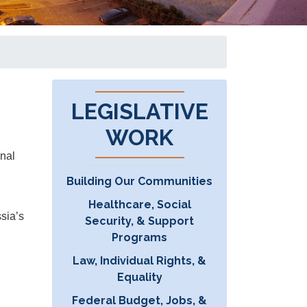
LEGISLATIVE
WORK
onal
Building Our Communities
Healthcare, Social
sia’s
Security, & Support
Programs
Law, Individual Rights, &
Equality
Federal Budget, Jobs, &