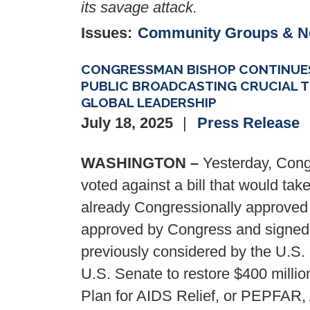
its savage attack.
Issues
:
Community Groups & 
CONGRESSMAN BISHOP CONTINUES
PUBLIC BROADCASTING CRUCIAL T
GLOBAL LEADERSHIP
July 18, 2025
Press Release
WASHINGTON –
Yesterday, Cong
voted against a bill that would take
already Congressionally approved
approved by Congress and signed i
previously considered by the U.S.
U.S. Senate to restore $400 millio
Plan for AIDS Relief, or PEPFAR