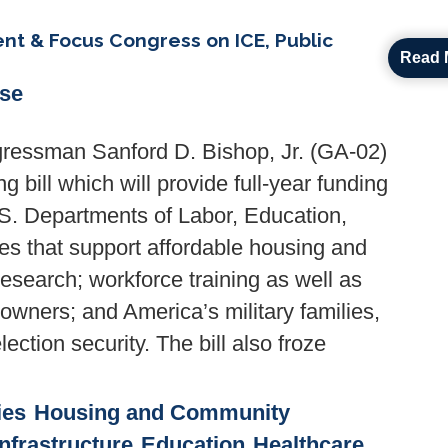
t & Focus Congress on ICE, Public
Read 
ase
ressman Sanford D. Bishop, Jr. (GA-02)
 bill which will provide full-year funding
.S. Departments of Labor, Education,
s that support affordable housing and
esearch; workforce training as well as
owners; and America’s military families,
ection security. The bill also froze
ies
Housing and Community
nfrastructure
Education
Healthcare,