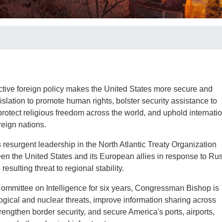
tive foreign policy makes the United States more secure and
slation to promote human rights, bolster security assistance to
 protect religious freedom across the world, and uphold internati
reign nations.
surgent leadership in the North Atlantic Treaty Organization
en the United States and its European allies in response to Rus
resulting threat to regional stability.
ommittee on Intelligence for six years, Congressman Bishop is
ological and nuclear threats, improve information sharing across
trengthen border security, and secure America's ports, airports,