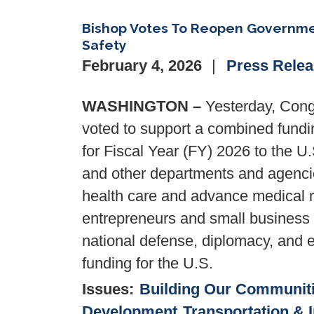
Bishop Votes To Reopen Governmen
Safety
February 4, 2026
Press Rele
WASHINGTON –
Yesterday, Cong
voted to support a combined funding
for Fiscal Year (FY) 2026 to the U
and other departments and agencie
health care and advance medical r
entrepreneurs and small business 
national defense, diplomacy, and el
funding for the U.S.
Issues
:
Building Our Communit
Development
Transportation & I