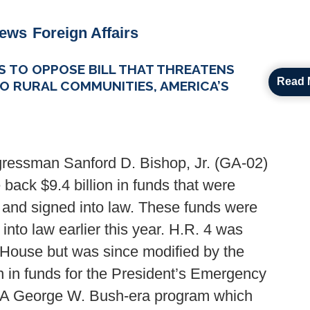
News
Foreign Affairs
 TO OPPOSE BILL THAT THREATENS
Read 
O RURAL COMMUNITIES, AMERICA’S
ressman Sanford D. Bishop, Jr. (GA-02)
 back $9.4 billion in funds that were
 and signed into law. These funds were
nto law earlier this year. H.R. 4 was
 House but was since modified by the
n in funds for the President’s Emergency
, A George W. Bush-era program which