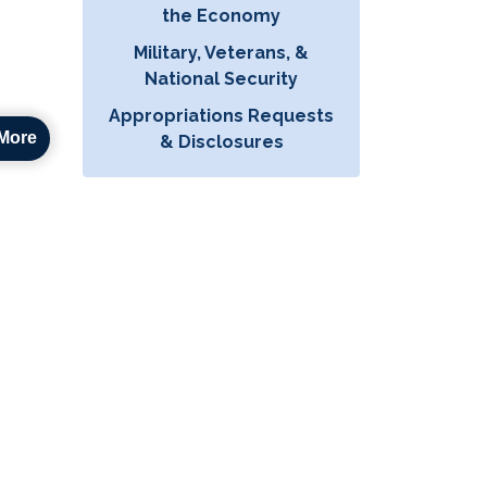
the Economy
Military, Veterans, &
National Security
Appropriations Requests
More
& Disclosures