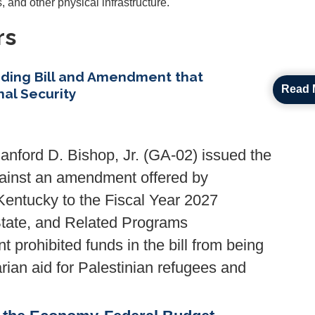
, and other physical infrastructure.
rs
ding Bill and Amendment that
Read 
al Security
ford D. Bishop, Jr. (GA-02) issued the
against an amendment offered by
ntucky to the Fiscal Year 2027
State, and Related Programs
prohibited funds in the bill from being
arian aid for Palestinian refugees and