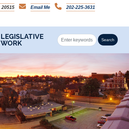
 20515
Email Me
202-225-3631
LEGISLATIVE
WORK