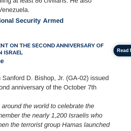
lling at least 86 civilians. He also
 Venezuela.
ional Security
Armed
NT ON THE SECOND ANNIVERSARY OF
Read 
 ISRAEL
se
Sanford D. Bishop, Jr. (GA-02) issued
ond anniversary of the October 7th
around the world to celebrate the
member the nearly 1,200 Israelis who
hen the terrorist group Hamas launched