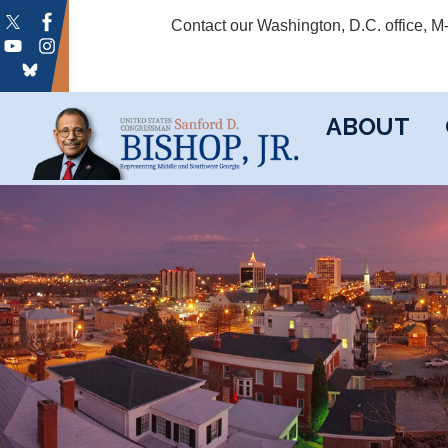
Skip
Contact our Washington, D.C. office, 
to
main
content
ABOUT