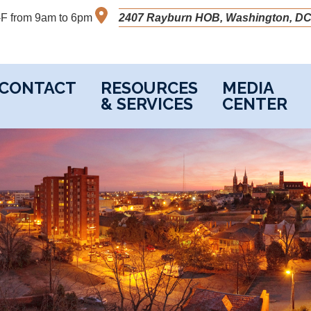
M-F from 9am to 6pm
2407 Rayburn HOB, Washington, DC
CONTACT
RESOURCES
MEDIA
& SERVICES
CENTER