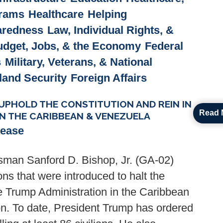
grams
Healthcare
Helping
paredness
Law, Individual Rights, &
udget, Jobs, & the Economy
Federal
s
Military, Veterans, & National
and Security
Foreign Affairs
PHOLD THE CONSTITUTION AND REIN IN
Read 
IN THE CARIBBEAN & VENEZUELA
lease
man Sanford D. Bishop, Jr. (GA-02)
ns that were introduced to halt the
he Trump Administration in the Caribbean
on. To date, President Trump has ordered