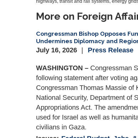
highways, transit and rail systems, energy grids
More on Foreign Affai
Congressman Bishop Opposes Fun
Undermines Diplomacy and Region
July 16, 2026
Press Release
WASHINGTON –
Congressman San
following statement after voting 
Congressman Thomas Massie of Ke
National Security, Department of 
Appropriations Act. The amendment 
used for Israel as well as humanit
civilians in Gaza.