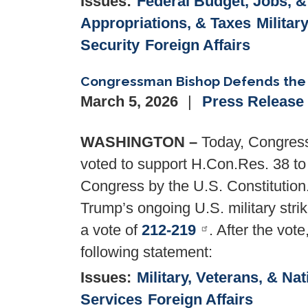
Issues
:
Federal Budget, Jobs, 
Appropriations, & Taxes
Militar
Security
Foreign Affairs
Congressman Bishop Defends the 
March 5, 2026
Press Release
WASHINGTON –
Today, Congress
voted to support H.Con.Res. 38 to 
Congress by the U.S. Constitution
Trump’s ongoing U.S. military strik
a vote of
212-219
. After the vo
following statement:
Issues
:
Military, Veterans, & Nat
Services
Foreign Affairs