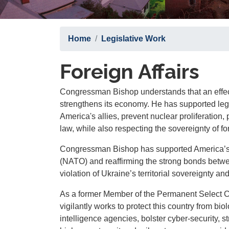
Home
Legislative Work
Foreign Affairs
Congressman Bishop understands that an effec
strengthens its economy. He has supported legi
America's allies, prevent nuclear proliferation,
law, while also respecting the sovereignty of fo
Congressman Bishop has supported America’s re
(NATO) and reaffirming the strong bonds betwe
violation of Ukraine’s territorial sovereignty and 
As a former Member of the Permanent Select C
vigilantly works to protect this country from bi
intelligence agencies, bolster cyber-security, s