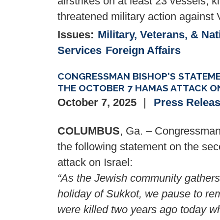
airstrikes on at least 23 vessels, ki
threatened military action against
Issues
:
Military, Veterans, & Nat
Services
Foreign Affairs
CONGRESSMAN BISHOP'S STATEME
THE OCTOBER 7 HAMAS ATTACK ON
October 7, 2025
Press Relea
COLUMBUS
, Ga. – Congressman 
the following statement on the sec
attack on Israel:
“As the Jewish community gathers 
holiday of Sukkot, we pause to re
were killed two years ago today w