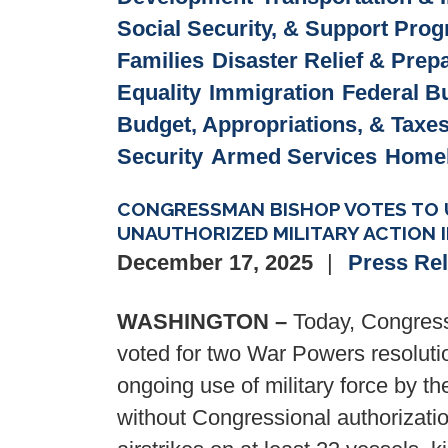
Social Security, & Support Pro
Families
Disaster Relief & Pre
Equality
Immigration
Federal B
Budget, Appropriations, & Taxe
Security
Armed Services
Homel
CONGRESSMAN BISHOP VOTES TO U
UNAUTHORIZED MILITARY ACTION 
December 17, 2025
Press Re
WASHINGTON –
Today, Congress
voted for two War Powers resolutio
ongoing use of military force by t
without Congressional authorizati