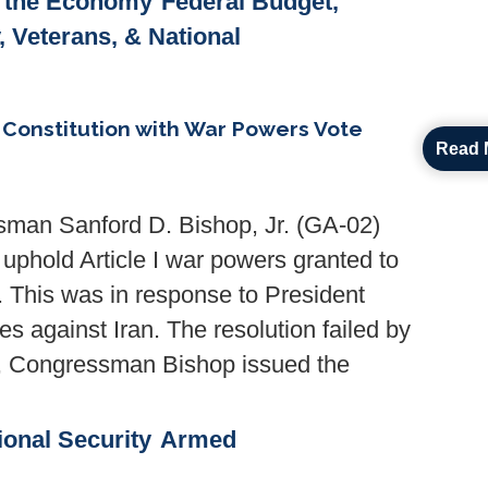
& the Economy
Federal Budget,
y, Veterans, & National
Constitution with War Powers Vote
Read 
man Sanford D. Bishop, Jr. (GA-02)
uphold Article I war powers granted to
. This was in response to President
es against Iran. The resolution failed by
te, Congressman Bishop issued the
ional Security
Armed