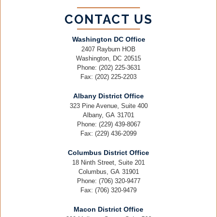
CONTACT US
Washington DC Office
2407 Rayburn HOB
Washington,
DC
20515
Phone:
(202) 225-3631
Fax:
(202) 225-2203
Albany District Office
323 Pine Avenue, Suite 400
Albany,
GA
31701
Phone:
(229) 439-8067
Fax:
(229) 436-2099
Columbus District Office
18 Ninth Street, Suite 201
Columbus,
GA
31901
Phone:
(706) 320-9477
Fax:
(706) 320-9479
Macon District Office