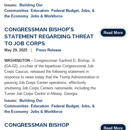
Issues
:
Building Our
Communities
Education
Federal Budget, Jobs, &
the Economy
Jobs & Workforce
CONGRESSMAN BISHOP’S
Read More
STATEMENT REGARDING THREAT
TO JOB CORPS
May 29, 2025
Press Release
WASHINGTON –
Congressman Sanford D. Bishop, Jr.
(GA-02), co-chair of the bipartisan Congressional Job
Corps Caucus, released the following statement in
response to news today that the Trump Administration is
pausing Job Corps Center operations, effectively
shuttering Job Corps Centers nationwide, including the
Turner Job Corps Center in Albany, Georgia.
Issues
:
Building Our
Communities
Education
Federal Budget, Jobs, &
the Economy
Jobs & Workforce
CONGRESSMAN BISHOP
Read More