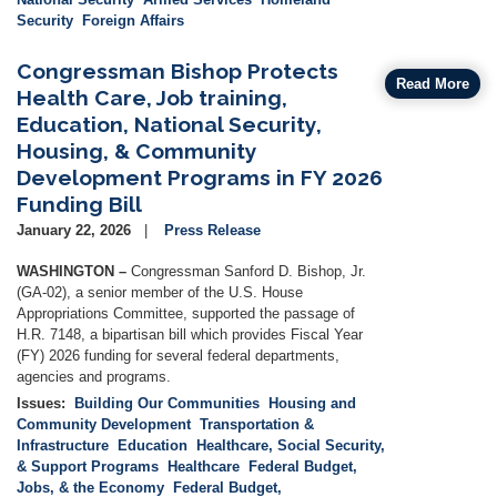
Security
Foreign Affairs
Congressman Bishop Protects
Read More
Health Care, Job training,
Education, National Security,
Housing, & Community
Development Programs in FY 2026
Funding Bill
January 22, 2026
Press Release
WASHINGTON –
Congressman Sanford D. Bishop, Jr.
(GA-02), a senior member of the U.S. House
Appropriations Committee, supported the passage of
H.R. 7148, a bipartisan bill which provides Fiscal Year
(FY) 2026 funding for several federal departments,
agencies and programs.
Issues
:
Building Our Communities
Housing and
Community Development
Transportation &
Infrastructure
Education
Healthcare, Social Security,
& Support Programs
Healthcare
Federal Budget,
Jobs, & the Economy
Federal Budget,