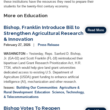
these institutions have the resources they need to prepare their
students for the twenty-first century economy.
More on Education
Bishop, Franklin Introduce Bill to
Read More
Strengthen Agricultural Research
& Innovation
February 27, 2026
Press Release
WASHINGTON –
Yesterday, Reps. Sanford D. Bishop,
Jr. (GA-02) and Scott Franklin (FL-18) reintroduced their
bipartisan Land Grant Research Prioritization Act, H.R.
7734, which would help give land grant universities
dedicated access to existing U.S. Department of
Agriculture (USDA) grant funding to enhance artificial
intelligence (AI), mechanization and other research.
Issues
:
Building Our Communities
Agriculture &
Rural Development
Education
Science, Technology,
& Telecommunications
Bishop Votes To Reopen