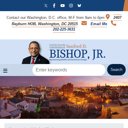
Skip
to
main
Contact our Washington, D.C. office, M-F from 9am to 6pm
2407
content
Rayburn HOB, Washington, DC 20515
Email Me
202-225-3631