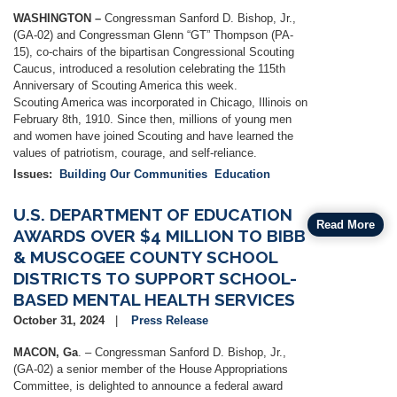
WASHINGTON –
Congressman Sanford D. Bishop, Jr.,
(GA-02) and Congressman Glenn “GT” Thompson (PA-
15), co-chairs of the bipartisan Congressional Scouting
Caucus, introduced a resolution celebrating the 115th
Anniversary of Scouting America this week.
Scouting America was incorporated in Chicago, Illinois on
February 8th, 1910. Since then, millions of young men
and women have joined Scouting and have learned the
values of patriotism, courage, and self-reliance.
Issues
:
Building Our Communities
Education
U.S. DEPARTMENT OF EDUCATION
Read More
AWARDS OVER $4 MILLION TO BIBB
& MUSCOGEE COUNTY SCHOOL
DISTRICTS TO SUPPORT SCHOOL-
BASED MENTAL HEALTH SERVICES
October 31, 2024
Press Release
MACON, Ga
. – Congressman Sanford D. Bishop, Jr.,
(GA-02) a senior member of the House Appropriations
Committee, is delighted to announce a federal award