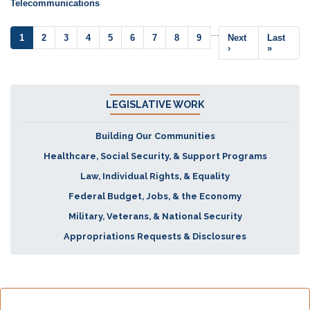
Telecommunications
Pagination
…
Current
1
Page
2
Page
3
Page
4
Page
5
Page
6
Page
7
Page
8
Page
9
Next
Next
Last
Last
page
page
›
page
»
LEGISLATIVE WORK
Building Our Communities
Healthcare, Social Security, & Support Programs
Law, Individual Rights, & Equality
Federal Budget, Jobs, & the Economy
Military, Veterans, & National Security
Appropriations Requests & Disclosures