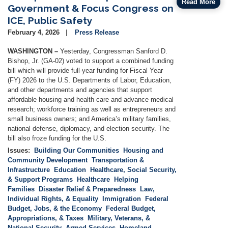
Read More
Government & Focus Congress on
ICE, Public Safety
February 4, 2026
Press Release
WASHINGTON –
Yesterday, Congressman Sanford D.
Bishop, Jr. (GA-02) voted to support a combined funding
bill which will provide full-year funding for Fiscal Year
(FY) 2026 to the U.S. Departments of Labor, Education,
and other departments and agencies that support
affordable housing and health care and advance medical
research; workforce training as well as entrepreneurs and
small business owners; and America’s military families,
national defense, diplomacy, and election security. The
bill also froze funding for the U.S.
Issues
:
Building Our Communities
Housing and
Community Development
Transportation &
Infrastructure
Education
Healthcare, Social Security,
& Support Programs
Healthcare
Helping
Families
Disaster Relief & Preparedness
Law,
Individual Rights, & Equality
Immigration
Federal
Budget, Jobs, & the Economy
Federal Budget,
Appropriations, & Taxes
Military, Veterans, &
National Security
Armed Services
Homeland