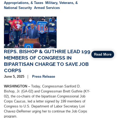
Appropriations, & Taxes
Military, Veterans, &
National Security
Armed Services
Image
REPS. BISHOP & GUTHRIE LEAD 199
Read More
MEMBERS OF CONGRESS IN
BIPARTISAN CHARGE TO SAVE JOB
CORPS
June 5, 2025
Press Release
WASHINGTON –
Today, Congressman Sanford D.
Bishop, Jr. (GA-02) and Congressman Brett Guthrie (KY-
02), the co-chairs of the bipartisan Congressional Job
Corps Caucus, led a letter signed by 199 members of
Congress to U.S. Department of Labor Secretary Lori
Chavez-DeRemer urging her to continue the Job Corps
program.