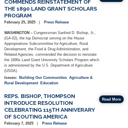
COMMENDS REINSTATEMENT OF
THE 1890 LAND GRANT SCHOLARS
PROGRAM
February 25, 2025
Press Release
WASHINGTON –
Congressman Sanford D. Bishop, Jr.,
(GA-02), the top Democrat serving on the House
Appropriations Subcommittee for Agriculture, Rural
Development, the Food & Drug Administration, and
Related Agencies, commended the decision to reinstate
the 1890s Land Grant University Scholars Program which
is administered by the U.S. Department of Agriculture
(USDA).
Issues
:
Building Our Communities
Agriculture &
Rural Development
Education
REPS. BISHOP, THOMPSON
Read More
INTRODUCE RESOLUTION
CELEBRATING 115TH ANNIVERARY
OF SCOUTING AMERICA
February 7, 2025
Press Release