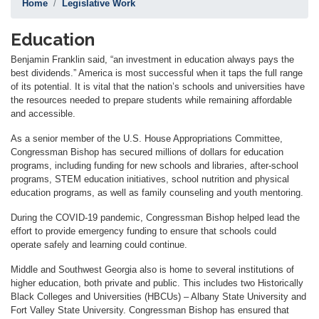
Home
Legislative Work
Education
Benjamin Franklin said, “an investment in education always pays the
best dividends.” America is most successful when it taps the full range
of its potential. It is vital that the nation’s schools and universities have
the resources needed to prepare students while remaining affordable
and accessible.
As a senior member of the U.S. House Appropriations Committee,
Congressman Bishop has secured millions of dollars for education
programs, including funding for new schools and libraries, after-school
programs, STEM education initiatives, school nutrition and physical
education programs, as well as family counseling and youth mentoring.
During the COVID-19 pandemic, Congressman Bishop helped lead the
effort to provide emergency funding to ensure that schools could
operate safely and learning could continue.
Middle and Southwest Georgia also is home to several institutions of
higher education, both private and public. This includes two Historically
Black Colleges and Universities (HBCUs) – Albany State University and
Fort Valley State University. Congressman Bishop has ensured that