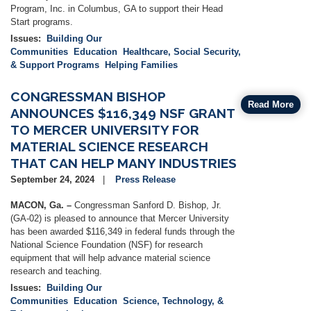
Program, Inc. in Columbus, GA to support their Head
Start programs.
Issues
:
Building Our
Communities
Education
Healthcare, Social Security,
& Support Programs
Helping Families
CONGRESSMAN BISHOP
Read More
ANNOUNCES $116,349 NSF GRANT
TO MERCER UNIVERSITY FOR
MATERIAL SCIENCE RESEARCH
THAT CAN HELP MANY INDUSTRIES
September 24, 2024
Press Release
MACON, Ga. –
Congressman Sanford D. Bishop, Jr.
(GA-02) is pleased to announce that Mercer University
has been awarded $116,349 in federal funds through the
National Science Foundation (NSF) for research
equipment that will help advance material science
research and teaching.
Issues
:
Building Our
Communities
Education
Science, Technology, &