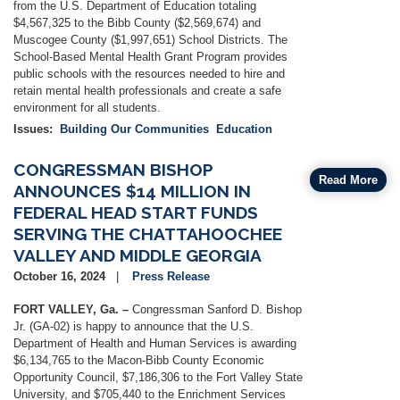
from the U.S. Department of Education totaling
$4,567,325 to the Bibb County ($2,569,674) and
Muscogee County ($1,997,651) School Districts. The
School-Based Mental Health Grant Program provides
public schools with the resources needed to hire and
retain mental health professionals and create a safe
environment for all students.
Issues
:
Building Our Communities
Education
CONGRESSMAN BISHOP
Read More
ANNOUNCES $14 MILLION IN
FEDERAL HEAD START FUNDS
SERVING THE CHATTAHOOCHEE
VALLEY AND MIDDLE GEORGIA
October 16, 2024
Press Release
FORT VALLEY, Ga. –
Congressman Sanford D. Bishop
Jr. (GA-02) is happy to announce that the U.S.
Department of Health and Human Services is awarding
$6,134,765 to the Macon-Bibb County Economic
Opportunity Council, $7,186,306 to the Fort Valley State
University, and $705,440 to the Enrichment Services