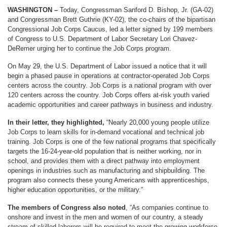
WASHINGTON –
Today, Congressman Sanford D. Bishop, Jr. (GA-02)
and Congressman Brett Guthrie (KY-02), the co-chairs of the bipartisan
Congressional Job Corps Caucus, led a letter signed by 199 members
of Congress to U.S. Department of Labor Secretary Lori Chavez-
DeRemer urging her to continue the Job Corps program.
On May 29, the U.S. Department of Labor issued a notice that it will
begin a phased pause in operations at contractor-operated Job Corps
centers across the country. Job Corps is a national program with over
120 centers across the country. Job Corps offers at-risk youth varied
academic opportunities and career pathways in business and industry.
In their letter, they highlighted,
“Nearly 20,000 young people utilize
Job Corps to learn skills for in-demand vocational and technical job
training. Job Corps is one of the few national programs that specifically
targets the 16-24-year-old population that is neither working, nor in
school, and provides them with a direct pathway into employment
openings in industries such as manufacturing and shipbuilding. The
program also connects these young Americans with apprenticeships,
higher education opportunities, or the military.”
The members of Congress also noted
, “As companies continue to
onshore and invest in the men and women of our country, a steady
stream of skilled laborers will be required to meet the growing workforce