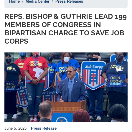
Home
Media Center
Press Releases
REPS. BISHOP & GUTHRIE LEAD 199
MEMBERS OF CONGRESS IN
BIPARTISAN CHARGE TO SAVE JOB
CORPS
Image
June 5, 2025
Press Release