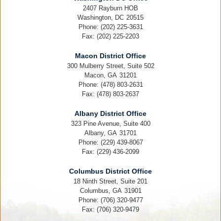
2407 Rayburn HOB
Washington,
DC
20515
Phone:
(202) 225-3631
Fax:
(202) 225-2203
Macon District Office
300 Mulberry Street, Suite 502
Macon,
GA
31201
Phone:
(478) 803-2631
Fax:
(478) 803-2637
Albany District Office
323 Pine Avenue, Suite 400
Albany,
GA
31701
Phone:
(229) 439-8067
Fax:
(229) 436-2099
Columbus District Office
18 Ninth Street, Suite 201
Columbus,
GA
31901
Phone:
(706) 320-9477
Fax:
(706) 320-9479