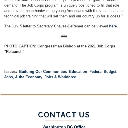
demand. The Job Corps program is uniquely positioned to fill that role
and provide these hardworking young Americans with the vocational and
technical job training that will set them and our country up for success.”
The Jun. 5 letter to Secretary Chavez-DeRemer can be viewed
here
.
###
PHOTO CAPTION: Congressman Bishop at the 2021 Job Corps
"Relaunch"
Issues
:
Building Our Communities
Education
Federal Budget,
Jobs, & the Economy
Jobs & Workforce
CONTACT US
Washington DC Office