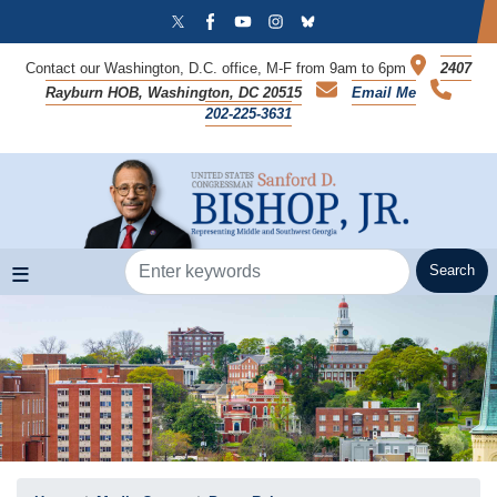
Skip
to
main
Contact our Washington, D.C. office, M-F from 9am to 6pm
2407
content
Rayburn HOB, Washington, DC 20515
Email Me
202-225-3631