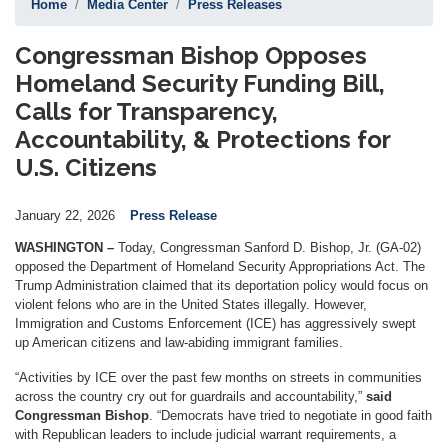
Home
Media Center
Press Releases
Congressman Bishop Opposes
Homeland Security Funding Bill,
Calls for Transparency,
Accountability, & Protections for
U.S. Citizens
January 22, 2026
Press Release
WASHINGTON –
Today, Congressman Sanford D. Bishop, Jr. (GA-02)
opposed the Department of Homeland Security Appropriations Act. The
Trump Administration claimed that its deportation policy would focus on
violent felons who are in the United States illegally. However,
Immigration and Customs Enforcement (ICE) has aggressively swept
up American citizens and law-abiding immigrant families.
“Activities by ICE over the past few months on streets in communities
across the country cry out for guardrails and accountability,”
said
Congressman Bishop
. “Democrats have tried to negotiate in good faith
with Republican leaders to include judicial warrant requirements, a