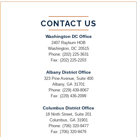
CONTACT US
Washington DC Office
2407 Rayburn HOB
Washington,
DC
20515
Phone:
(202) 225-3631
Fax:
(202) 225-2203
Albany District Office
323 Pine Avenue, Suite 400
Albany,
GA
31701
Phone:
(229) 439-8067
Fax:
(229) 436-2099
Columbus District Office
18 Ninth Street, Suite 201
Columbus,
GA
31901
Phone:
(706) 320-9477
Fax:
(706) 320-9479