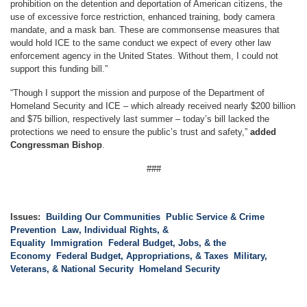
prohibition on the detention and deportation of American citizens, the
use of excessive force restriction, enhanced training, body camera
mandate, and a mask ban. These are commonsense measures that
would hold ICE to the same conduct we expect of every other law
enforcement agency in the United States. Without them, I could not
support this funding bill.”
“Though I support the mission and purpose of the Department of
Homeland Security and ICE – which already received nearly $200 billion
and $75 billion, respectively last summer – today’s bill lacked the
protections we need to ensure the public’s trust and safety,”
added
Congressman Bishop
.
###
Issues
:
Building Our Communities
Public Service & Crime
Prevention
Law, Individual Rights, &
Equality
Immigration
Federal Budget, Jobs, & the
Economy
Federal Budget, Appropriations, & Taxes
Military,
Veterans, & National Security
Homeland Security