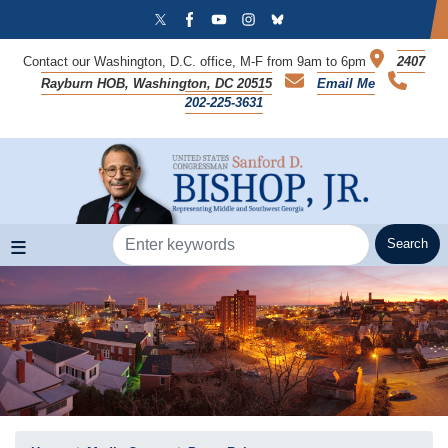
Skip
to
main
Contact our Washington, D.C. office, M-F from 9am to 6pm
2407
content
Rayburn HOB, Washington, DC 20515
Email Me
202-225-3631