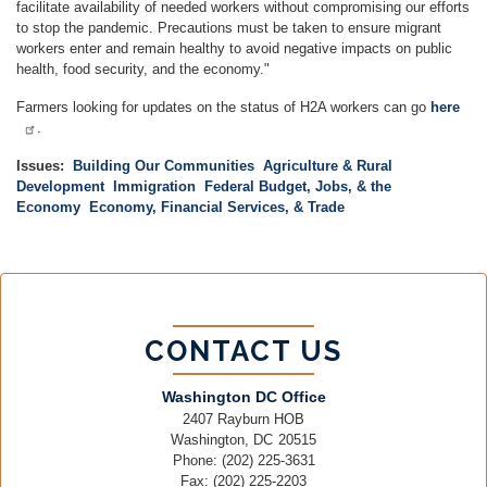
facilitate availability of needed workers without compromising our efforts
to stop the pandemic. Precautions must be taken to ensure migrant
workers enter and remain healthy to avoid negative impacts on public
health, food security, and the economy."
Farmers looking for updates on the status of H2A workers can go
here
.
Issues
:
Building Our Communities
Agriculture & Rural
Development
Immigration
Federal Budget, Jobs, & the
Economy
Economy, Financial Services, & Trade
CONTACT US
Washington DC Office
2407 Rayburn HOB
Washington,
DC
20515
Phone:
(202) 225-3631
Fax:
(202) 225-2203