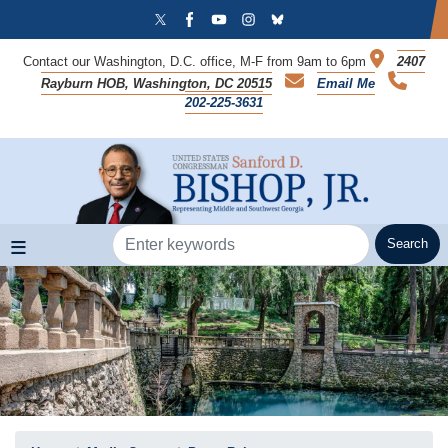
Skip
to
main
Contact our Washington, D.C. office, M-F from 9am to 6pm
2407
content
Rayburn HOB, Washington, DC 20515
Email Me
202-225-3631