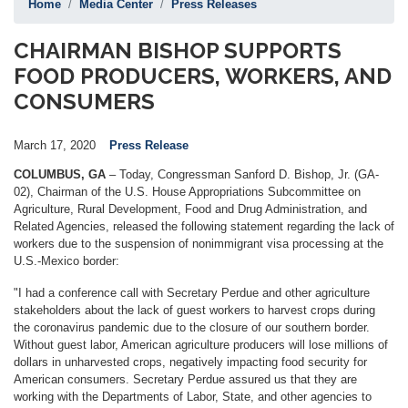
Home
Media Center
Press Releases
CHAIRMAN BISHOP SUPPORTS
FOOD PRODUCERS, WORKERS, AND
CONSUMERS
March 17, 2020
Press Release
COLUMBUS, GA
– Today, Congressman Sanford D. Bishop, Jr. (GA-
02), Chairman of the U.S. House Appropriations Subcommittee on
Agriculture, Rural Development, Food and Drug Administration, and
Related Agencies, released the following statement regarding the lack of
workers due to the suspension of nonimmigrant visa processing at the
U.S.-Mexico border:
"I had a conference call with Secretary Perdue and other agriculture
stakeholders about the lack of guest workers to harvest crops during
the coronavirus pandemic due to the closure of our southern border.
Without guest labor, American agriculture producers will lose millions of
dollars in unharvested crops, negatively impacting food security for
American consumers. Secretary Perdue assured us that they are
working with the Departments of Labor, State, and other agencies to