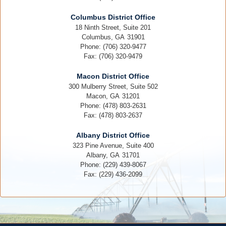
Columbus District Office
18 Ninth Street, Suite 201
Columbus,
GA
31901
Phone:
(706) 320-9477
Fax:
(706) 320-9479
Macon District Office
300 Mulberry Street, Suite 502
Macon,
GA
31201
Phone:
(478) 803-2631
Fax:
(478) 803-2637
Albany District Office
323 Pine Avenue, Suite 400
Albany,
GA
31701
Phone:
(229) 439-8067
Fax:
(229) 436-2099