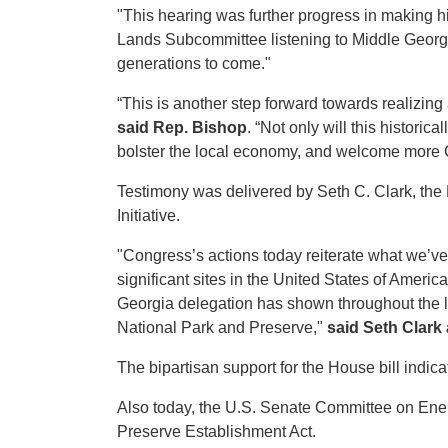
"This hearing was further progress in making hi
Lands Subcommittee listening to Middle Georgi
generations to come."
“This is another step forward towards realizing
said Rep. Bishop
. “Not only will this historic
bolster the local economy, and welcome more Ge
Testimony was delivered by Seth C. Clark, th
Initiative.
"Congress’s actions today reiterate what we’ve
significant sites in the United States of Americ
Georgia delegation has shown throughout the le
National Park and Preserve,"
said Seth Clark
The bipartisan support for the House bill indica
Also today, the U.S. Senate Committee on En
Preserve Establishment Act.