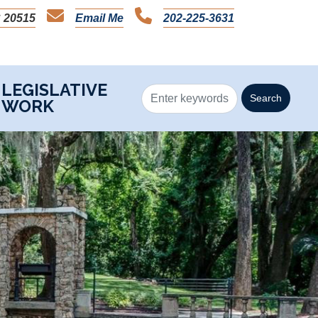
 20515
Email Me
202-225-3631
LEGISLATIVE
WORK