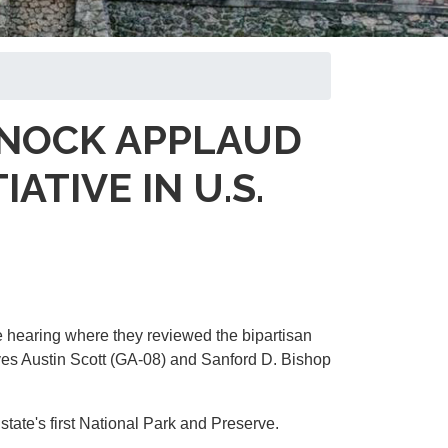
ARNOCK APPLAUD
TIVE IN U.S.
 hearing where they reviewed the bipartisan
es Austin Scott (GA-08) and Sanford D. Bishop
tate's first National Park and Preserve.