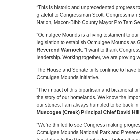
“This is historic and unprecedented progress t
grateful to Congressman Scott, Congressman Bis
Nation, Macon-Bibb County Mayor Pro Tem Seth 
“Ocmulgee Mounds is a living testament to our i
legislation to establish Ocmulgee Mounds as G
Reverend Warnock
. “I want to thank Congres
leadership. Working together, we are proving w
The House and Senate bills continue to have 
Ocmulgee Mounds initiative.
“The impact of this bipartisan and bicameral bil
the story of our homelands. We know the import
our stories. I am always humbled to be back in
Muscogee (Creek) Principal Chief David Hill
“We’re thrilled to see Congress making progre
Ocmulgee Mounds National Park and Preserve Act
legislation to the President’s desk before the e