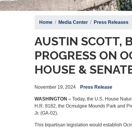
Home
Media Center
Press Releases
AUSTIN SCOTT, 
PROGRESS ON OC
HOUSE & SENAT
November 19, 2024
Press Release
WASHINGTON –
Today, the U.S. House Natura
H.R. 8182, the Ocmulgee Mounds Park and Pres
Jr. (GA-02).
This bipartisan legislation would establish Oc