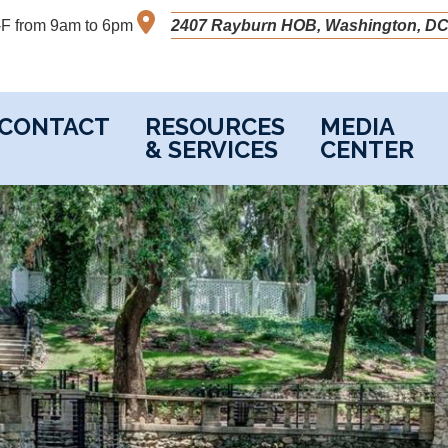
M-F from 9am to 6pm
2407 Rayburn HOB, Washington, DC
CONTACT
RESOURCES
MEDIA
& SERVICES
CENTER