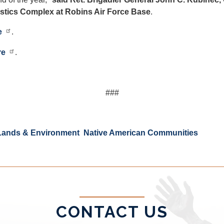
stics Complex at Robins Air Force Base
.
e
.
re
.
###
Lands & Environment
Native American Communities
CONTACT US