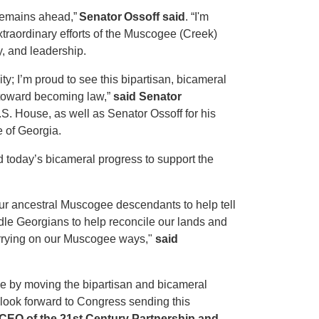
 remains ahead,”
Senator Ossoff said
. “I'm
traordinary efforts of the Muscogee (Creek)
, and leadership.
ty; I’m proud to see this bipartisan, bicameral
 toward becoming law,”
said Senator
.S. House, as well as Senator Ossoff for his
e of Georgia.
today’s bicameral progress to support the
w our ancestral Muscogee descendants to help tell
ddle Georgians to help reconcile our lands and
carrying on our Muscogee ways,"
said
e by moving the bipartisan and bicameral
 look forward to Congress sending this
 CEO of the 21st Century Partnership and