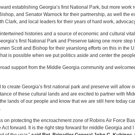
oward establishing Georgia’s first National Park, but more work
hop, and Senator Warnock for their partnership, as well the ex
Clark, and local leaders for their years of hard work, advocacy
ntertwined histories and a source of economic and cultural vitali
eorgia’s first National Park and Preserve taking one more step
smen Scott and Bishop for their yearslong efforts on this in the U
hat is possible when we put politics aside and center the peopl
broad support from the Middle Georgia community and welcomed 
l to create Georgia’s first national park and preserve will allo
ance of these cultural lands and are excited to partner with Mi
 the lands of our people and know that we are still here today 
.
ss on protecting the encroachment zone of Robins Air Force Bas
 forward. It is the right step forward for middle Georgia and I
nd of the year,"
said Ret. Brigadier General John C. Kubinec,