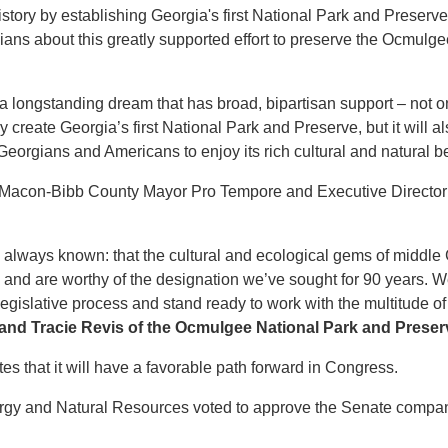
story by establishing Georgia's first National Park and Preserve
ans about this greatly supported effort to preserve the Ocmulg
 a longstanding dream that has broad, bipartisan support – not on
ally create Georgia’s first National Park and Preserve, but it will
orgians and Americans to enjoy its rich cultural and natural be
e Macon-Bibb County Mayor Pro Tempore and Executive Director
 always known: that the cultural and ecological gems of middle 
a and are worthy of the designation we’ve sought for 90 years. We
gislative process and stand ready to work with the multitude of 
 and Tracie Revis of the Ocmulgee National Park and Preserve
tes that it will have a favorable path forward in Congress.
ergy and Natural Resources voted to approve the Senate comp