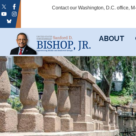
Skip
Contact our Washington, D.C. office, 
to
main
content
ABOUT