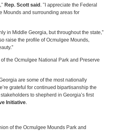
,"
Rep. Scott said
. "I appreciate the Federal
ee Mounds and surrounding areas for
ly in Middle Georgia, but throughout the state,”
 also raise the profile of Ocmulgee Mounds,
auty.”
 of the Ocmulgee National Park and Preserve
Georgia are some of the most nationally
’re grateful for continued bipartisanship the
stakeholders to shepherd in Georgia’s first
 Initiative
.
anion of the Ocmulgee Mounds Park and