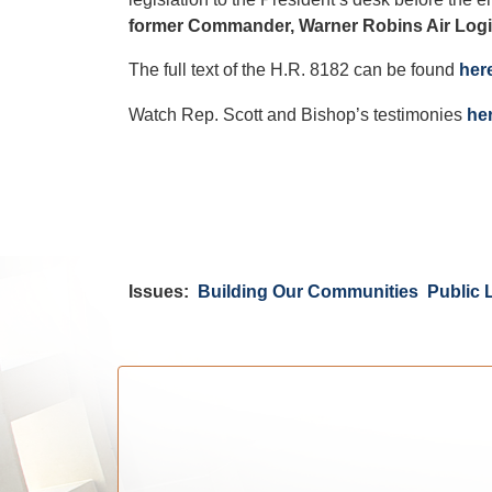
former Commander, Warner Robins Air Logi
The full text of the H.R. 8182 can be found
her
Watch Rep. Scott and Bishop’s testimonies
he
Issues
:
Building Our Communities
Public 