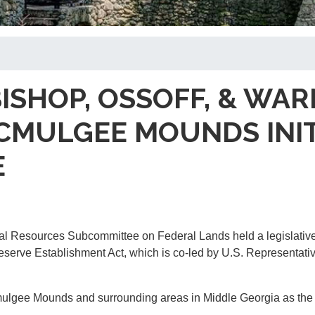
BISHOP, OSSOFF, & W
MULGEE MOUNDS INITIA
E
l Resources Subcommittee on Federal Lands held a legislative
erve Establishment Act, which is co-led by U.S. Representativ
mulgee Mounds and surrounding areas in Middle Georgia as the s