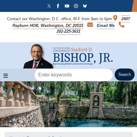
Skip
to
main
Contact our Washington, D.C. office, M-F from 9am to 6pm
2407
content
Rayburn HOB, Washington, DC 20515
Email Me
202-225-3631