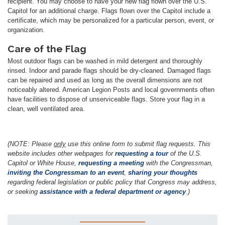
recipient. You may choose to have your new flag flown over the U.S.
Capitol for an additional charge. Flags flown over the Capitol include a
certificate, which may be personalized for a particular person, event, or
organization.
Care of the Flag
Most outdoor flags can be washed in mild detergent and thoroughly
rinsed. Indoor and parade flags should be dry-cleaned. Damaged flags
can be repaired and used as long as the overall dimensions are not
noticeably altered. American Legion Posts and local governments often
have facilities to dispose of unserviceable flags. Store your flag in a
clean, well ventilated area.
(NOTE: Please
only
use this online form to submit flag requests. This
website includes other webpages for
requesting a tour
of the U.S.
Capitol or White House,
requesting a meeting
with the Congressman,
inviting the Congressman to an event
,
sharing your thoughts
regarding federal legislation or public policy that Congress may address,
or seeking
assistance with a federal department or agency
.)