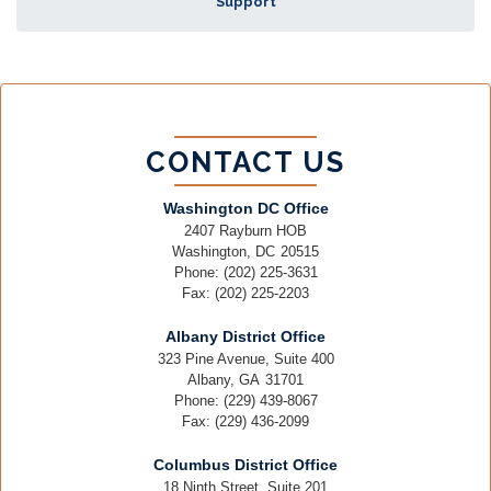
Support
CONTACT US
Washington DC Office
2407 Rayburn HOB
Washington,
DC
20515
Phone:
(202) 225-3631
Fax:
(202) 225-2203
Albany District Office
323 Pine Avenue, Suite 400
Albany,
GA
31701
Phone:
(229) 439-8067
Fax:
(229) 436-2099
Columbus District Office
18 Ninth Street, Suite 201