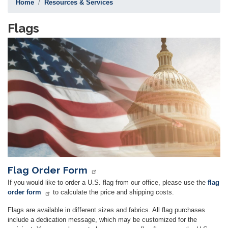
Home
Resources & Services
Flags
Image
Flag Order Form
If you would like to order a U.S. flag from our office, please use the
flag
order form
to calculate the price and shipping costs.
Flags are available in different sizes and fabrics. All flag purchases
include a dedication message, which may be customized for the