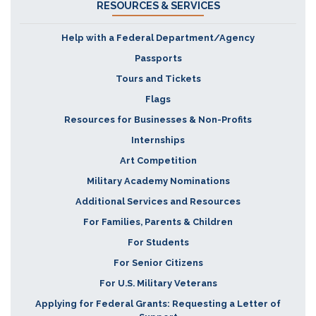
RESOURCES & SERVICES
Help with a Federal Department/Agency
Passports
Tours and Tickets
Flags
Resources for Businesses & Non-Profits
Internships
Art Competition
Military Academy Nominations
Additional Services and Resources
For Families, Parents & Children
For Students
For Senior Citizens
For U.S. Military Veterans
Applying for Federal Grants: Requesting a Letter of