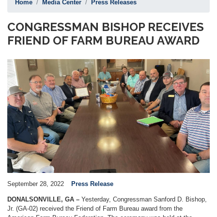
Home
Media Center
Press Releases
CONGRESSMAN BISHOP RECEIVES
FRIEND OF FARM BUREAU AWARD
Image
September 28, 2022
Press Release
DONALSONVILLE, GA –
Yesterday, Congressman Sanford D. Bishop,
Jr. (GA-02) received the Friend of Farm Bureau award from the