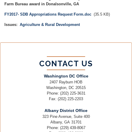
Farm Bureau award in Donalsonville, GA
Document
FY2017- SDB Appropriations Request Form.doc
(35.5 KB)
Issues
:
Agriculture & Rural Development
CONTACT US
Washington DC Office
2407 Rayburn HOB
Washington,
DC
20515
Phone:
(202) 225-3631
Fax:
(202) 225-2203
Albany District Office
323 Pine Avenue, Suite 400
Albany,
GA
31701
Phone:
(229) 439-8067