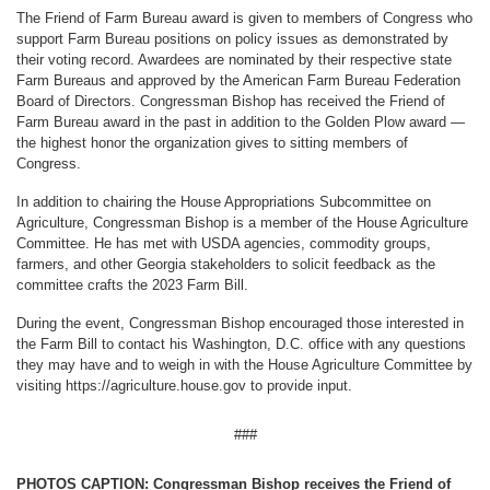
The Friend of Farm Bureau award is given to members of Congress who
support Farm Bureau positions on policy issues as demonstrated by
their voting record. Awardees are nominated by their respective state
Farm Bureaus and approved by the American Farm Bureau Federation
Board of Directors. Congressman Bishop has received the Friend of
Farm Bureau award in the past in addition to the Golden Plow award —
the highest honor the organization gives to sitting members of
Congress.
In addition to chairing the House Appropriations Subcommittee on
Agriculture, Congressman Bishop is a member of the House Agriculture
Committee. He has met with USDA agencies, commodity groups,
farmers, and other Georgia stakeholders to solicit feedback as the
committee crafts the 2023 Farm Bill.
During the event, Congressman Bishop encouraged those interested in
the Farm Bill to contact his Washington, D.C. office with any questions
they may have and to weigh in with the House Agriculture Committee by
visiting https://agriculture.house.gov to provide input.
###
PHOTOS CAPTION: Congressman Bishop receives the Friend of