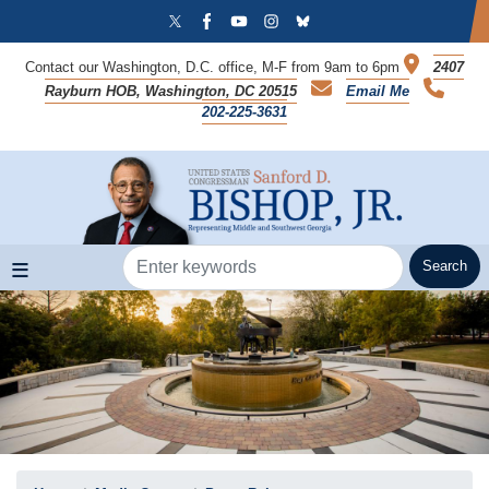
Skip
to
main
Contact our Washington, D.C. office, M-F from 9am to 6pm
2407
content
Rayburn HOB, Washington, DC 20515
Email Me
202-225-3631