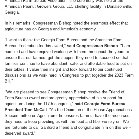
American Farm Bureau Federation. The ceremony was held at the
American Peanut Growers Group, LLC shelling facility in Donalsonville,
Georgia.
In his remarks, Congressman Bishop noted the enormous effect that
agriculture has on Georgia and America's economy.
"I want to thank the Georgia Farm Bureau and the American Farm
Bureau Federation for this award,"
said Congressman Bishop
. "I am
humbled and have enjoyed working with them throughout the years to
ensure that our farmers get the support they need to succeed so that
families continue to have abundant, safe, and affordable food to put on
their tables. I value their insight and look forward to our continued
discussions as we work hard in Congress to put together the 2023 Farm
Bill."
"We are pleased to see Congressman Bishop receive the Friend of
Farm Bureau award and are greatly appreciative of his support for
agriculture during the 117th congress,"
said Georgia Farm Bureau
President Tom McCall
. "As the Chairman of the House Appropriations
Subcommittee on Agriculture, he ensures farmers have the resources
they need to keep providing us with the food and fiber we rely on. We
are fortunate to call Sanford a friend and congratulate him on this well-
deserved award."