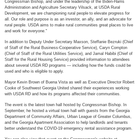
Congressman Bishop, and under the leadership of the Biden-Harris
Administration and Agriculture Secretary Vilsack, at USDA Rural
Development, we are championing rural people to elevate progress for
all. Our role and purpose is as an investor, an ally, and an advocate for
rural people. USDA aims to make rural communities great places to live
and work for everyone."
In addition to Deputy Under Secretary Maxson, Steffanie Bezruki (Chief
of Staff of the Rural Business-Cooperative Service), Caryn Compton
(Chief of Staff of the Rural Utilities Service), and Jamal Habibi (Chief of
Staff for the Rural Housing Service) provided information to attendees
about several USDA RD programs — including how the funds could be
used and who is eligible to apply.
Mayor Kevin Brown of Buena Vista as well as Executive Director Robert
Cooke of Southwest Georgia United shared their experiences working
with USDA RD and how its programs affected their communities.
The event is the latest town hall hosted by Congressman Bishop. In
September, he hosted a virtual town hall with guests from the Georgia
Department of Community Affairs, Urban League of Greater Columbus,
and the Georgia Apartment Association to help landlords and tenants
better understand the COVID-19 emergency rental assistance program.