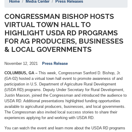
Home
Media Center
Press Releases
CONGRESSMAN BISHOP HOSTS
VIRTUAL TOWN HALL TO
HIGHLIGHT USDA RD PROGRAMS
FOR AG PRODUCERS, BUSINESSES
& LOCAL GOVERNMENTS
November 12, 2021
Press Release
COLUMBUS, GA –
This week, Congressman Sanford D. Bishop, Jr.
(GA-02) hosted a virtual town hall event to promote awareness of and
participation in U.S. Department of Agriculture Rural Development
(USDA RD) programs. Deputy Under Secretary for Rural Development,
Justin Maxson, joined the Congressman and introduced the audience to
USDA RD. Additional presentations highlighted funding opportunities
available to agricultural producers, businesses, and local governments.
The Congressman also invited local success stories to share their
experiences applying for and working with USDA RD.
You can watch the event and learn more about the USDA RD programs