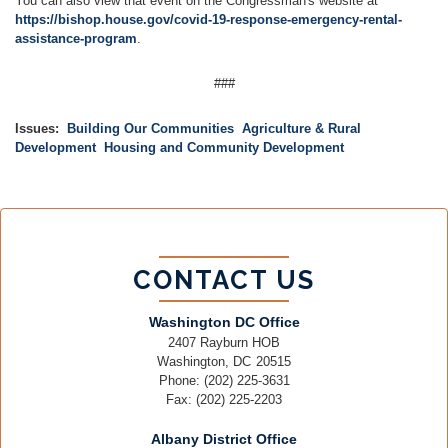
You can also view that event on the Congressman's website at
https://bishop.house.gov/covid-19-response-emergency-rental-
assistance-program
.
###
Issues
:
Building Our Communities
Agriculture & Rural
Development
Housing and Community Development
CONTACT US
Washington DC Office
2407 Rayburn HOB
Washington,
DC
20515
Phone:
(202) 225-3631
Fax:
(202) 225-2203
Albany District Office