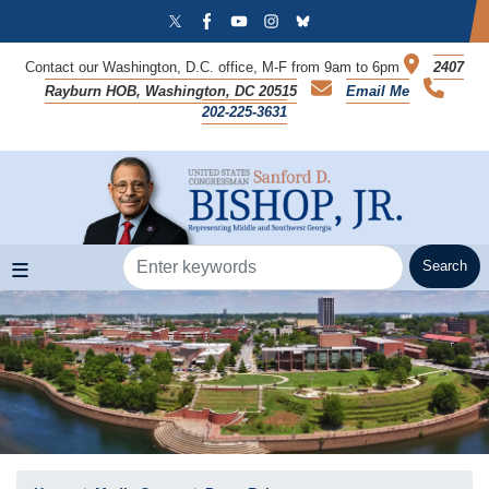
Skip
to
main
Contact our Washington, D.C. office, M-F from 9am to 6pm
2407
content
Rayburn HOB, Washington, DC 20515
Email Me
202-225-3631