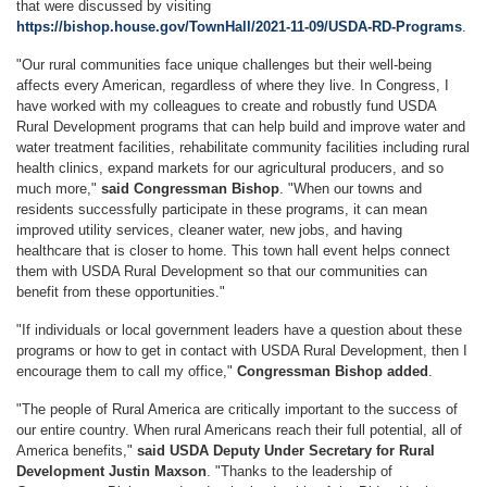
that were discussed by visiting
https://bishop.house.gov/TownHall/2021-11-09/USDA-RD-Programs
.
"Our rural communities face unique challenges but their well-being
affects every American, regardless of where they live. In Congress, I
have worked with my colleagues to create and robustly fund USDA
Rural Development programs that can help build and improve water and
water treatment facilities, rehabilitate community facilities including rural
health clinics, expand markets for our agricultural producers, and so
much more,"
said Congressman Bishop
. "When our towns and
residents successfully participate in these programs, it can mean
improved utility services, cleaner water, new jobs, and having
healthcare that is closer to home. This town hall event helps connect
them with USDA Rural Development so that our communities can
benefit from these opportunities."
"If individuals or local government leaders have a question about these
programs or how to get in contact with USDA Rural Development, then I
encourage them to call my office,"
Congressman Bishop added
.
"The people of Rural America are critically important to the success of
our entire country. When rural Americans reach their full potential, all of
America benefits,"
said USDA Deputy Under Secretary for Rural
Development Justin Maxson
. "Thanks to the leadership of