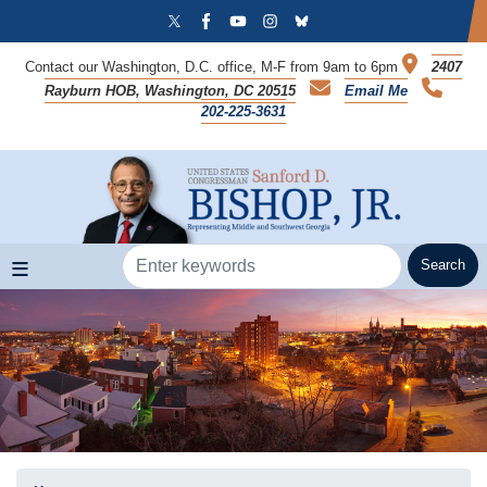
Skip
to
main
Contact our Washington, D.C. office, M-F from 9am to 6pm
2407
content
Rayburn HOB, Washington, DC 20515
Email Me
202-225-3631