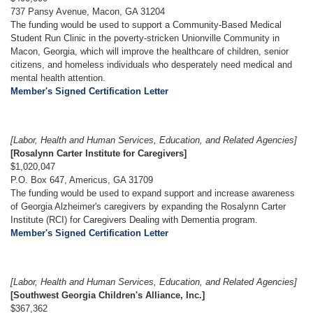
737 Pansy Avenue, Macon, GA 31204
The funding would be used to support a Community-Based Medical
Student Run Clinic in the poverty-stricken Unionville Community in
Macon, Georgia, which will improve the healthcare of children, senior
citizens, and homeless individuals who desperately need medical and
mental health attention.
Member's Signed Certification Letter
[Labor, Health and Human Services, Education, and Related Agencies]
[Rosalynn Carter Institute for Caregivers]
$1,020,047
P.O. Box 647, Americus, GA 31709
The funding would be used to expand support and increase awareness
of Georgia Alzheimer's caregivers by expanding the Rosalynn Carter
Institute (RCI) for Caregivers Dealing with Dementia program.
Member's Signed Certification Letter
[Labor, Health and Human Services, Education, and Related Agencies]
[Southwest Georgia Children's Alliance, Inc.]
$367,362