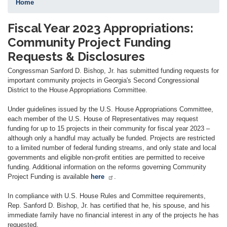
Home
Fiscal Year 2023 Appropriations:
Community Project Funding
Requests & Disclosures
Congressman Sanford D. Bishop, Jr. has submitted funding requests for
important community projects in Georgia's Second Congressional
District to the House Appropriations Committee.
Under guidelines issued by the U.S. House Appropriations Committee,
each member of the U.S. House of Representatives may request
funding for up to 15 projects in their community for fiscal year 2023 –
although only a handful may actually be funded. Projects are restricted
to a limited number of federal funding streams, and only state and local
governments and eligible non-profit entities are permitted to receive
funding. Additional information on the reforms governing Community
Project Funding is available
here
.
In compliance with U.S. House Rules and Committee requirements,
Rep. Sanford D. Bishop, Jr. has certified that he, his spouse, and his
immediate family have no financial interest in any of the projects he has
requested.