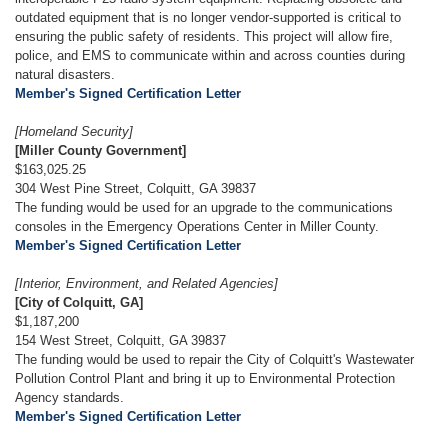
outdated equipment that is no longer vendor-supported is critical to
ensuring the public safety of residents. This project will allow fire,
police, and EMS to communicate within and across counties during
natural disasters.
Member's Signed Certification Letter
[Homeland Security]
[Miller County Government]
$163,025.25
304 West Pine Street, Colquitt, GA 39837
The funding would be used for an upgrade to the communications
consoles in the Emergency Operations Center in Miller County.
Member's Signed Certification Letter
[Interior, Environment, and Related Agencies]
[City of Colquitt, GA]
$1,187,200
154 West Street, Colquitt, GA 39837
The funding would be used to repair the City of Colquitt's Wastewater
Pollution Control Plant and bring it up to Environmental Protection
Agency standards.
Member's Signed Certification Letter