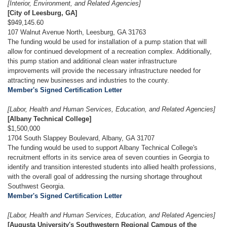
[Interior, Environment, and Related Agencies]
[City of Leesburg, GA]
$949,145.60
107 Walnut Avenue North, Leesburg, GA 31763
The funding would be used for installation of a pump station that will
allow for continued development of a recreation complex. Additionally,
this pump station and additional clean water infrastructure
improvements will provide the necessary infrastructure needed for
attracting new businesses and industries to the county.
Member's Signed Certification Letter
[Labor, Health and Human Services, Education, and Related Agencies]
[Albany Technical College]
$1,500,000
1704 South Slappey Boulevard, Albany, GA 31707
The funding would be used to support Albany Technical College's
recruitment efforts in its service area of seven counties in Georgia to
identify and transition interested students into allied health professions,
with the overall goal of addressing the nursing shortage throughout
Southwest Georgia.
Member's Signed Certification Letter
[Labor, Health and Human Services, Education, and Related Agencies]
[Augusta University's Southwestern Regional Campus of the