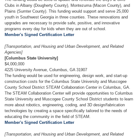
Clubs in Albany (Dougherty County), Montezuma (Macon County), and
Plains (Sumter County). This funding would support and serve 25,000
youth in Southwest Georgia in three counties. These renovations and
upgrades are necessary to provide safe, positive, and innovative
programs every day for kids when they are out of school.
Member's Signed Certification Letter
[Transportation, and Housing and Urban Development, and Related
Agencies]
[Columbus State University]
$4,000,000
4225 University Avenue, Columbus, GA 31907
The funding would be used for engineering, design work, and start-up
construction costs for the Columbus State University and Muscogee
County School District STEAM Collaboration Center in Columbus, GA.
The STEAM Collaboration Center will provide opportunities to Columbus
State University and Muscogee County School District students to learn
more about robotics, engineering, coding, and 3D design/fabrication
technologies by creating a space specifically tailored to the needs of
educating the community in the field of STEAM.
Member's Signed Certification Letter
[Transportation, and Housing and Urban Development, and Related