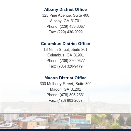
Albany District Office
323 Pine Avenue, Suite 400
Albany,
GA
31701
Phone:
(229) 439-8067
Fax:
(229) 436-2099
Columbus District Office
18 Ninth Street, Suite 201
Columbus,
GA
31901
Phone:
(706) 320-9477
Fax:
(706) 320-9479
Macon District Office
300 Mulberry Street, Suite 502
Macon,
GA
31201
Phone:
(478) 803-2631
Fax:
(478) 803-2637