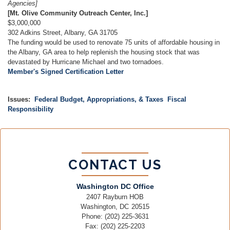
Agencies]
[Mt. Olive Community Outreach Center, Inc.]
$3,000,000
302 Adkins Street, Albany, GA 31705
The funding would be used to renovate 75 units of affordable housing in
the Albany, GA area to help replenish the housing stock that was
devastated by Hurricane Michael and two tornadoes.
Member's Signed Certification Letter
Issues
:
Federal Budget, Appropriations, & Taxes
Fiscal
Responsibility
CONTACT US
Washington DC Office
2407 Rayburn HOB
Washington,
DC
20515
Phone:
(202) 225-3631
Fax:
(202) 225-2203