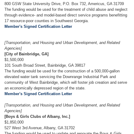
800 GSW State University Drive, P.O. Box 732, Americus, GA 31709
The funding would be used for the treatment of child abuse and neglect
through evidence- and model-based direct service programs benefitting
17 resource-poor counties in Southwest Georgia.
Member's Signed Certification Letter
[Transportation, and Housing and Urban Development, and Related
Agencies]
[City of Bainbridge, GA]
$1,500,000
101 South Broad Street, Bainbridge, GA 39817
The funding would be used for the construction of a 500,000-gallon
elevated water tank servicing the Downrange Industrial Park and
community of West Bainbridge, which will foster job creation and serve
an economically depressed region of the state.
Member's Signed Certification Letter
[Transportation, and Housing and Urban Development, and Related
Agencies]
[Boys & Girls Clubs of Albany, Inc.]
$1,850,000
527 West 3rd Avenue, Albany, GA 31702
The funding would be used to update and renovate the Boys & Girls