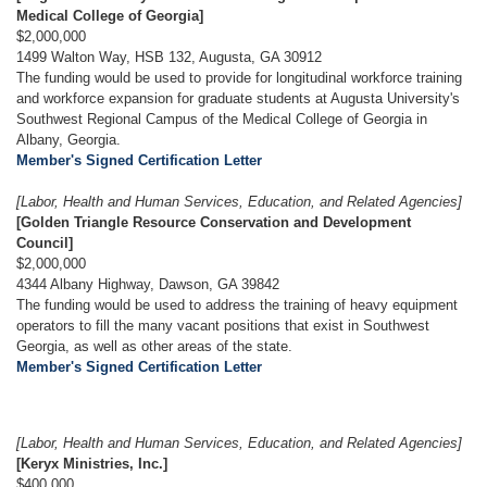
Medical College of Georgia]
$2,000,000
1499 Walton Way, HSB 132, Augusta, GA 30912
The funding would be used to provide for longitudinal workforce training
and workforce expansion for graduate students at Augusta University's
Southwest Regional Campus of the Medical College of Georgia in
Albany, Georgia.
Member's Signed Certification Letter
[Labor, Health and Human Services, Education, and Related Agencies]
[Golden Triangle Resource Conservation and Development
Council]
$2,000,000
4344 Albany Highway, Dawson, GA 39842
The funding would be used to address the training of heavy equipment
operators to fill the many vacant positions that exist in Southwest
Georgia, as well as other areas of the state.
Member's Signed Certification Letter
[Labor, Health and Human Services, Education, and Related Agencies]
[Keryx Ministries, Inc.]
$400,000