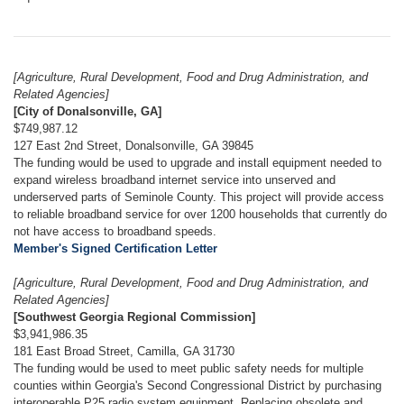
[Agriculture, Rural Development, Food and Drug Administration, and
Related Agencies]
[City of Donalsonville, GA]
$749,987.12
127 East 2nd Street, Donalsonville, GA 39845
The funding would be used to upgrade and install equipment needed to
expand wireless broadband internet service into unserved and
underserved parts of Seminole County. This project will provide access
to reliable broadband service for over 1200 households that currently do
not have access to broadband speeds.
Member's Signed Certification Letter
[Agriculture, Rural Development, Food and Drug Administration, and
Related Agencies]
[Southwest Georgia Regional Commission]
$3,941,986.35
181 East Broad Street, Camilla, GA 31730
The funding would be used to meet public safety needs for multiple
counties within Georgia's Second Congressional District by purchasing
interoperable P25 radio system equipment. Replacing obsolete and